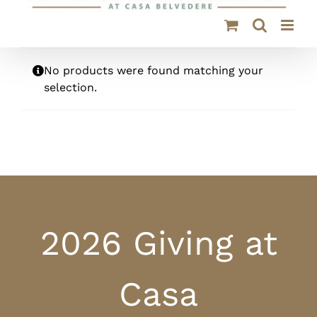
No products were found matching your
selection.
2026 Giving at
Casa