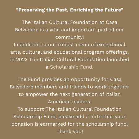
"Preserving the Past, Enriching the Future"
The Italian Cultural Foundation at Casa
Belvedere is a vital and important part of our
community!
In addition to our robust menu of exceptional
arts, cultural and educational program offerings,
in 2023 The Italian Cultural Foundation launched
a
Scholarship Fund
.
The Fund provides an opportunity for Casa
Belvedere members and friends to work together
to empower the next generation of Italian
American leaders.
To support The Italian Cultural Foundation
Scholarship Fund, please add a note that your
donation is earmarked for the scholarship fund.
Thank you!