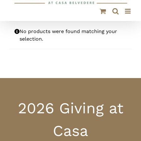
No products were found matching your
selection.
2026 Giving at
Casa