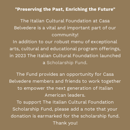
"Preserving the Past, Enriching the Future"
The Italian Cultural Foundation at Casa
Belvedere is a vital and important part of our
community!
In addition to our robust menu of exceptional
arts, cultural and educational program offerings,
in 2023 The Italian Cultural Foundation launched
a
Scholarship Fund
.
The Fund provides an opportunity for Casa
Belvedere members and friends to work together
to empower the next generation of Italian
American leaders.
To support The Italian Cultural Foundation
Scholarship Fund, please add a note that your
donation is earmarked for the scholarship fund.
Thank you!