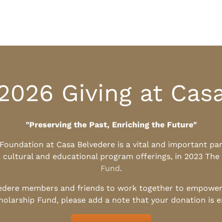
2026 Giving at Cas
"Preserving the Past, Enriching the Future"
l Foundation at Casa Belvedere is a vital and important pa
, cultural and educational program offerings, in 2023 The
Fund
.
edere members and friends to work together to empower t
holarship Fund, please add a note that your donation is 