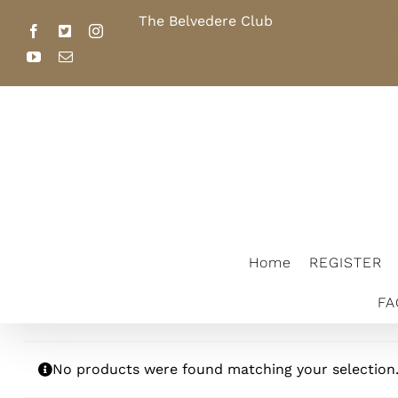
Skip
The Belvedere Club
Home
REGI
to
Facebook
X
Instagram
content
YouTube
Email
FACILITY RENTAL
2026 SCHOL
The Belvedere Club
Home
REGISTER
FA
No products were found matching your selection