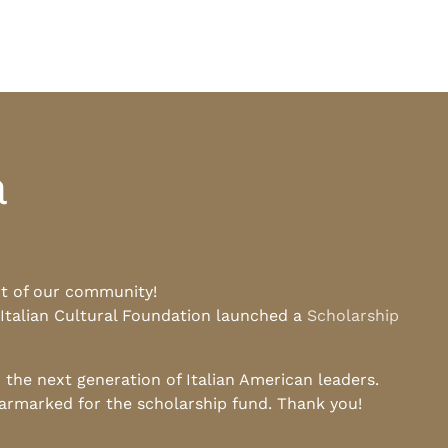
a
rt of our community!
 Italian Cultural Foundation launched a
Scholarship
he next generation of Italian American leaders.
earmarked for the scholarship fund. Thank you!