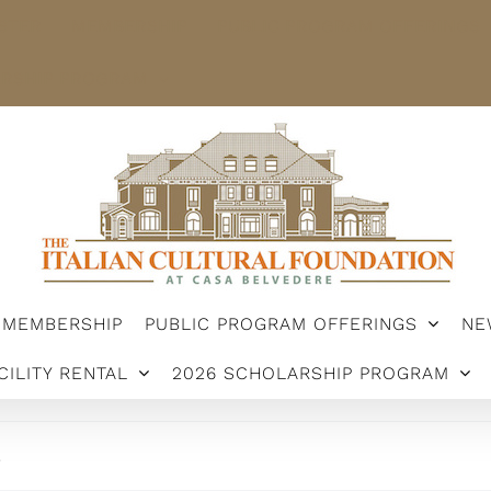
STER
MEMBERSHIP
PUBLIC PROGRAM OFFERINGS
ARSHIP PROGRAM
MEMBERSHIP
PUBLIC PROGRAM OFFERINGS
NE
CILITY RENTAL
2026 SCHOLARSHIP PROGRAM
.