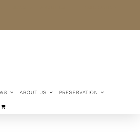
NEWS
ABOUT US
PRESERVATION
WS
ABOUT US
PRESERVATION