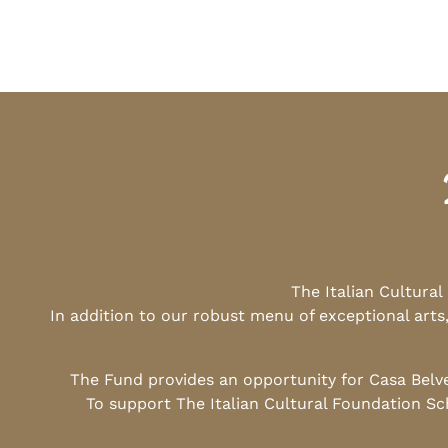
The Italian Cultura
In addition to our robust menu of exceptional arts
The Fund provides an opportunity for Casa Belv
To support The Italian Cultural Foundation Sc