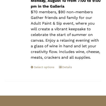
$90.00
Monday, August 10 from 7:00 to 9:00
pm in the Galleria
$70 members, $90 non-members
Gather friends and family for our
Adult Paint & Sip event, where you
will create a vibrant keepsake to
celebrate the start of summer on
canvas. Enjoy a relaxing evening with
a glass of wine in hand and let your
creativity flow. Includes wine, cheese,
meats, crackers and all supplies.
Select options
Details