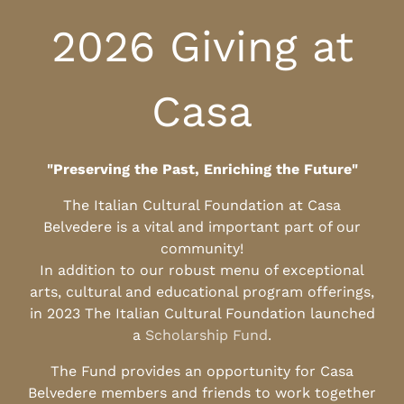
2026 Giving at
Casa
"Preserving the Past, Enriching the Future"
The Italian Cultural Foundation at Casa
Belvedere is a vital and important part of our
community!
In addition to our robust menu of exceptional
arts, cultural and educational program offerings,
in 2023 The Italian Cultural Foundation launched
a
Scholarship Fund
.
The Fund provides an opportunity for Casa
Belvedere members and friends to work together