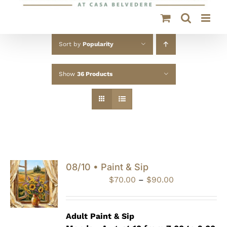
Sort by
Popularity
Show
36 Products
08/10 • Paint & Sip
Price
$
70.00
–
$
90.00
range:
$70.00
through
Adult Paint &
Sip