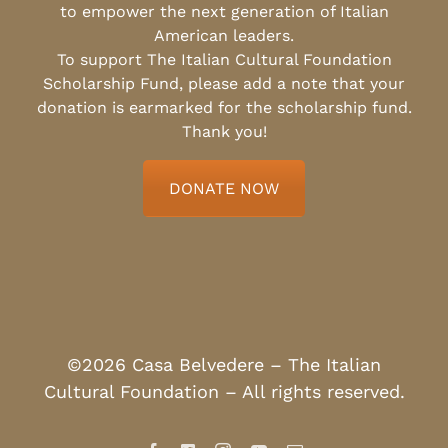
to empower the next generation of Italian
American leaders.
To support The Italian Cultural Foundation
Scholarship Fund, please add a note that your
donation is earmarked for the scholarship fund.
Thank you!
DONATE NOW
©2026 Casa Belvedere – The Italian
Cultural Foundation – All rights reserved.