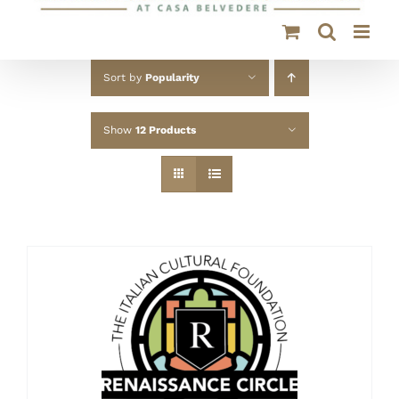
Sort by
Popularity
Show
12 Products