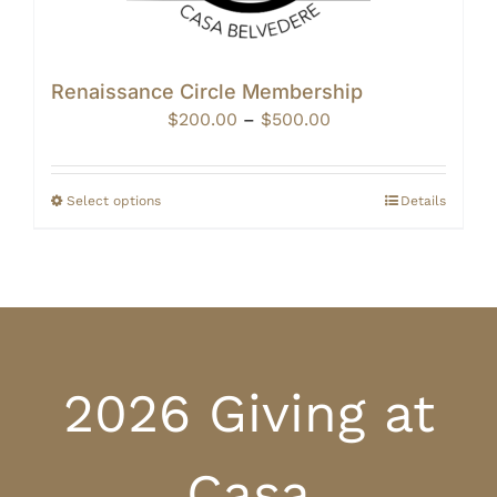
Renaissance Circle Membership
Price
$
200.00
–
$
500.00
range:
$200.00
through
Select options
Details
$500.00
2026 Giving at
Casa