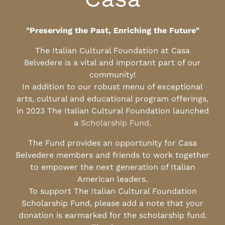
"Preserving the Past, Enriching the Future"
The Italian Cultural Foundation at Casa
Belvedere is a vital and important part of our
community!
In addition to our robust menu of exceptional
arts, cultural and educational program offerings,
in 2023 The Italian Cultural Foundation launched
a
Scholarship Fund
.
The Fund provides an opportunity for Casa
Belvedere members and friends to work together
to empower the next generation of Italian
American leaders.
To support The Italian Cultural Foundation
Scholarship Fund, please add a note that your
donation is earmarked for the scholarship fund.