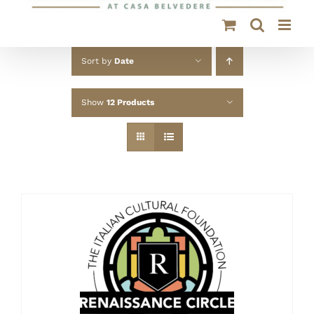
Sort by
Date
Show
12 Products