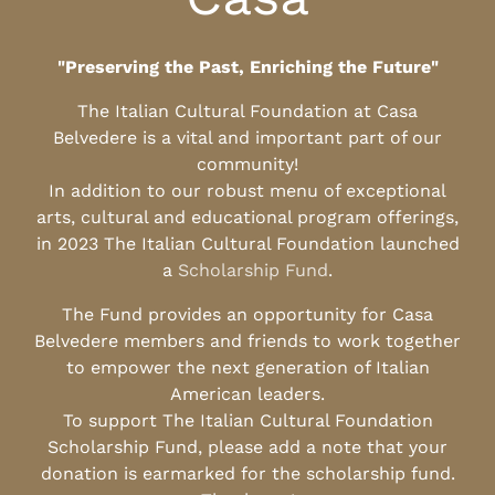
"Preserving the Past, Enriching the Future"
The Italian Cultural Foundation at Casa
Belvedere is a vital and important part of our
community!
In addition to our robust menu of exceptional
arts, cultural and educational program offerings,
in 2023 The Italian Cultural Foundation launched
a
Scholarship Fund
.
The Fund provides an opportunity for Casa
Belvedere members and friends to work together
to empower the next generation of Italian
American leaders.
To support The Italian Cultural Foundation
Scholarship Fund, please add a note that your
donation is earmarked for the scholarship fund.