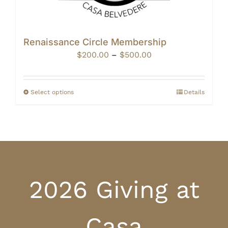
Renaissance Circle Membership
Price
$
200.00
–
$
500.00
range:
$200.00
through
Select options
Details
$500.00
2026 Giving at
Casa