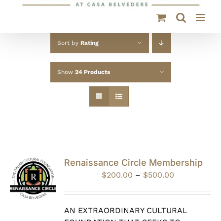
Sort by
Rating
Show
24 Products
Renaissance Circle Membership
Price
$
200.00
–
$
500.00
range:
$200.00
through
AN EXTRAORDINARY CULTURAL