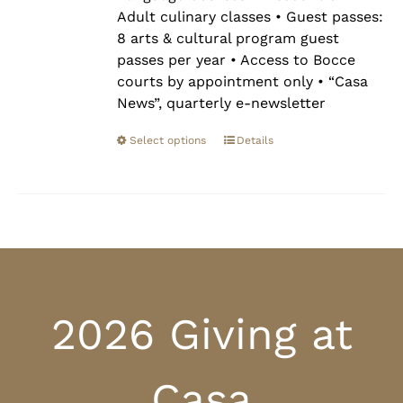
Adult culinary classes • Guest passes:
8 arts & cultural program guest
passes per year • Access to Bocce
courts by appointment only • “Casa
News”, quarterly e-newsletter
Select options
Details
2026 Giving at
Casa