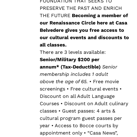
$500.00
FOUNDATION THAT SEEKS TO
PRESERVE THE PAST AND ENRICH
THE FUTURE
Becoming a member of
our Renaissance Circle here at Casa
Belvedere gives you free access to
our cultural events and discounts to
all classes.
There are 3 levels available:
Senior/Military $200 per
annum* (Tax-Deductible)
Senior
membership includes 1 adult
above the age of 65.
• Free movie
screenings • Free cultural events •
Discount on all Adult Language
Courses • Discount on Adult culinary
classes • Guest passes: 4 arts &
cultural program guest passes per
year • Access to Bocce courts by
appointment only • “Casa News”,