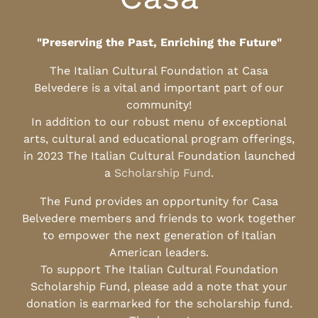
"Preserving the Past, Enriching the Future"
The Italian Cultural Foundation at Casa
Belvedere is a vital and important part of our
community!
In addition to our robust menu of exceptional
arts, cultural and educational program offerings,
in 2023 The Italian Cultural Foundation launched
a
Scholarship Fund
.
The Fund provides an opportunity for Casa
Belvedere members and friends to work together
to empower the next generation of Italian
American leaders.
To support The Italian Cultural Foundation
Scholarship Fund, please add a note that your
donation is earmarked for the scholarship fund.