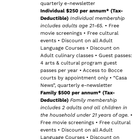
quarterly e-newsletter
Individual $250 per annum* (Tax-
Deductible)
Individual membership
includes adults age 21-65.
• Free
movie screenings • Free cultural
events • Discount on all Adult
Language Courses • Discount on
Adult culinary classes • Guest passes:
4 arts & cultural program guest
passes per year • Access to Bocce
courts by appointment only • “Casa
News”, quarterly e-newsletter
Family $500 per annum* (Tax-
Deductible)
Family membership
includes 2 adults and all children in
the household under 21 years of age.
•
Free movie screenings • Free cultural
events • Discount on all Adult
Language Courses • Discount on