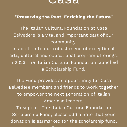
"Preserving the Past, Enriching the Future"
The Italian Cultural Foundation at Casa
Belvedere is a vital and important part of our
community!
In addition to our robust menu of exceptional
arts, cultural and educational program offerings,
in 2023 The Italian Cultural Foundation launched
a
Scholarship Fund
.
The Fund provides an opportunity for Casa
Belvedere members and friends to work together
to empower the next generation of Italian
American leaders.
To support The Italian Cultural Foundation
Scholarship Fund, please add a note that your
donation is earmarked for the scholarship fund.