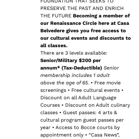
$500.00
FOUNDATION THAT SEEKS TO
PRESERVE THE PAST AND ENRICH
THE FUTURE
Becoming a member of
our Renaissance Circle here at Casa
Belvedere gives you free access to
our cultural events and discounts to
all classes.
There are 3 levels available:
Senior/Military $200 per
annum* (Tax-Deductible)
Senior
membership includes 1 adult
above the age of 65.
• Free movie
screenings • Free cultural events •
Discount on all Adult Language
Courses • Discount on Adult culinary
classes • Guest passes: 4 arts &
cultural program guest passes per
year • Access to Bocce courts by
appointment only • “Casa News”,