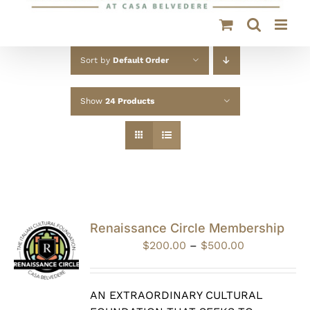
Sort by
Default Order
Show
24 Products
Renaissance Circle Membership
Price
$
200.00
–
$
500.00
range:
$200.00
through
AN EXTRAORDINARY CULTURAL