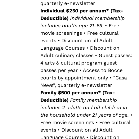
quarterly e-newsletter
Individual $250 per annum* (Tax-
Deductible)
Individual membership
includes adults age 21-65.
• Free
movie screenings • Free cultural
events • Discount on all Adult
Language Courses • Discount on
Adult culinary classes • Guest passes:
4 arts & cultural program guest
passes per year • Access to Bocce
courts by appointment only • “Casa
News”, quarterly e-newsletter
Family $500 per annum* (Tax-
Deductible)
Family membership
includes 2 adults and all children in
the household under 21 years of age.
•
Free movie screenings • Free cultural
events • Discount on all Adult
Language Courses • Discount on