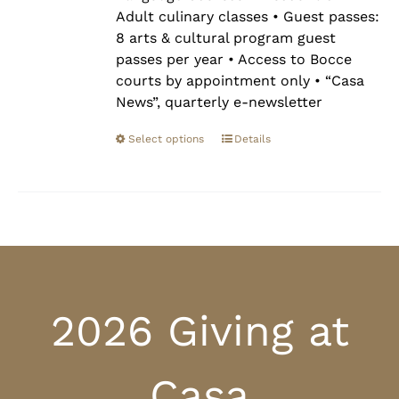
Adult culinary classes • Guest passes:
8 arts & cultural program guest
passes per year • Access to Bocce
courts by appointment only • “Casa
News”, quarterly e-newsletter
Select options
Details
2026 Giving at
Casa