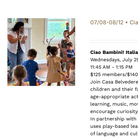
07/08-08/12 • Cia
Ciao Bambini! Itali
Wednesdays, July 29
11:45 AM - 1:15 PM
$125 members/$14
Join Casa Belveder
children and their 
age-appropriate act
learning, music, mo
encourage curiosity,
In partnership with
uses play-based lea
of language and cult