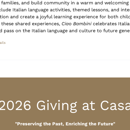
r families, and build community in a warm and welcoming
clude Italian language activities, themed lessons, and inte
tion and create a joyful learning experience for both chil
 these shared experiences,
Ciao Bambini
celebrates Italia
d pass on the Italian language and culture to future gene
ails
2026 Giving at Cas
"Preserving the Past, Enriching the Future"