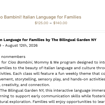
o Bambini! Italian Language for Families
Price
$
125.00
–
$
140.00
range:
$125.00
through
an Language for Families by The Bilingual Garden NY
$140.00
 - August 12th, 2026
0 nonmembers
e for
Ciao Bambini
, Mommy & Me program designed to int
families to the beauty of Italian language and culture thr
ivities. Each class will feature a fun weekly theme that 
vement, storytelling, sensory play, and hands-on activitie
 creativity, and connection.
 The Bilingual Garden NY, this interactive language immer
rning to support early communication skills while fosterin
ural exploration. Families will enjoy opportunities to lea