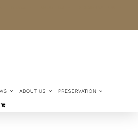
NEWS
ABOUT US
PRESERVATION
WS
ABOUT US
PRESERVATION