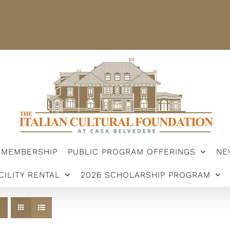
STER
MEMBERSHIP
PUBLIC PROGRAM OFFERINGS
ARSHIP PROGRAM
MEMBERSHIP
PUBLIC PROGRAM OFFERINGS
NE
CILITY RENTAL
2026 SCHOLARSHIP PROGRAM