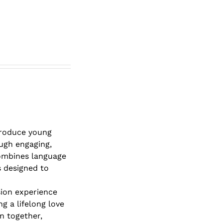
roduce young
ough engaging,
combines language
s designed to
sion experience
g a lifelong love
rn together,