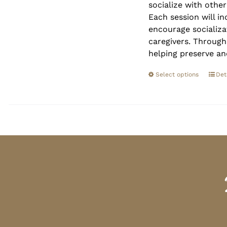
socialize with othe
Each session will in
encourage socializa
caregivers. Through
helping preserve an
Select options
Det