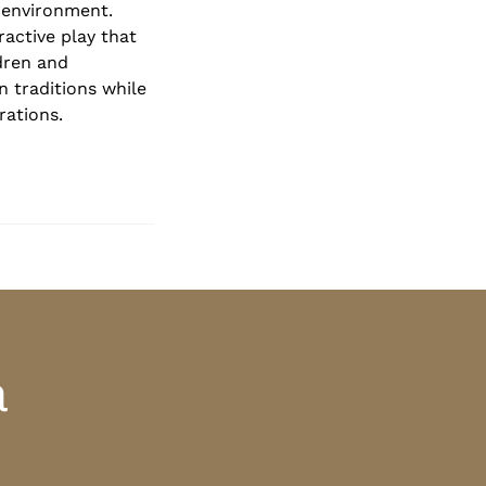
 environment.
ractive play that
dren and
n traditions while
rations.
a