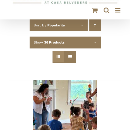
Sort by
Popularity
Show
36 Products