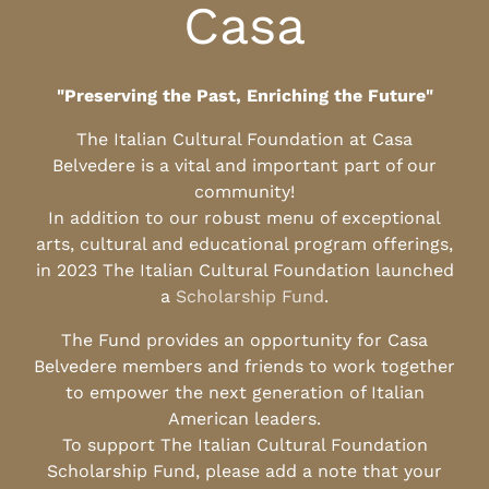
Casa
"Preserving the Past, Enriching the Future"
The Italian Cultural Foundation at Casa
Belvedere is a vital and important part of our
community!
In addition to our robust menu of exceptional
arts, cultural and educational program offerings,
in 2023 The Italian Cultural Foundation launched
a
Scholarship Fund
.
The Fund provides an opportunity for Casa
Belvedere members and friends to work together
to empower the next generation of Italian
American leaders.
To support The Italian Cultural Foundation
Scholarship Fund, please add a note that your