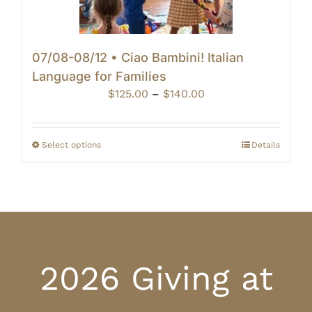
07/08-08/12 • Ciao Bambini! Italian
Language for Families
Price
$
125.00
–
$
140.00
range:
$125.00
through
Select options
Details
$140.00
2026 Giving at