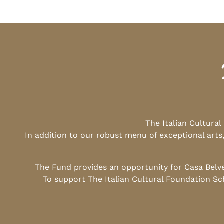
The Italian Cultura
In addition to our robust menu of exceptional arts
The Fund provides an opportunity for Casa Belv
To support The Italian Cultural Foundation Sc