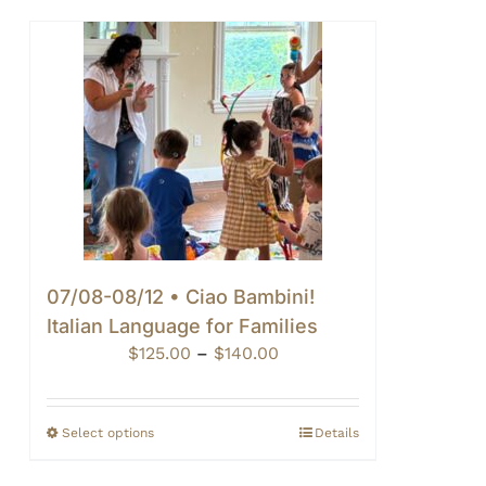
07/08-08/12 • Ciao Bambini!
Italian Language for Families
Price
$
125.00
–
$
140.00
range:
$125.00
through
Select options
Details
$140.00