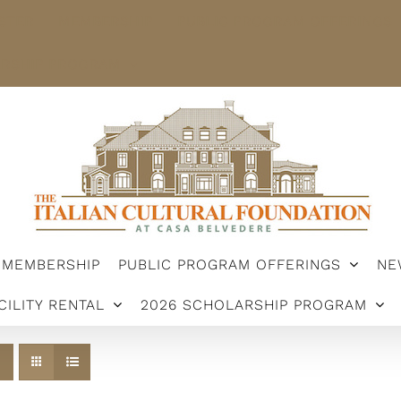
STER
MEMBERSHIP
PUBLIC PROGRAM OFFERINGS
ARSHIP PROGRAM
MEMBERSHIP
PUBLIC PROGRAM OFFERINGS
NE
CILITY RENTAL
2026 SCHOLARSHIP PROGRAM