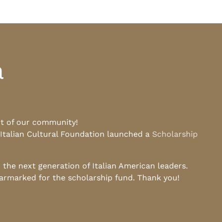
a
rt of our community!
 Italian Cultural Foundation launched a
Scholarship
he next generation of Italian American leaders.
earmarked for the scholarship fund. Thank you!