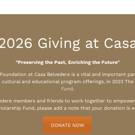
2026 Giving at Cas
"Preserving the Past, Enriching the Future"
l Foundation at Casa Belvedere is a vital and important pa
, cultural and educational program offerings, in 2023 The
Fund
.
edere members and friends to work together to empower t
holarship Fund, please add a note that your donation is 
DONATE NOW