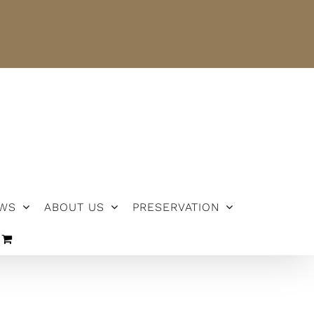
NEWS
ABOUT US
PRESERVATION
WS
ABOUT US
PRESERVATION