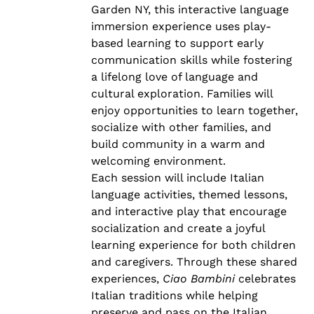
Garden NY, this interactive language
immersion experience uses play-
based learning to support early
communication skills while fostering
a lifelong love of language and
cultural exploration. Families will
enjoy opportunities to learn together,
socialize with other families, and
build community in a warm and
welcoming environment.
Each session will include Italian
language activities, themed lessons,
and interactive play that encourage
socialization and create a joyful
learning experience for both children
and caregivers. Through these shared
experiences,
Ciao Bambini
celebrates
Italian traditions while helping
preserve and pass on the Italian