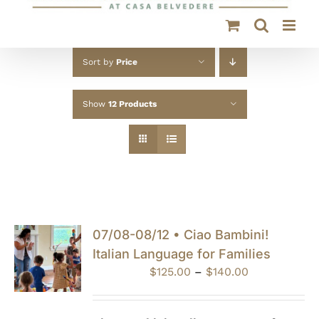
Sort by
Price
Show
12 Products
07/08-08/12 • Ciao Bambini!
Italian Language for Families
Price
$
125.00
–
$
140.00
range:
$125.00