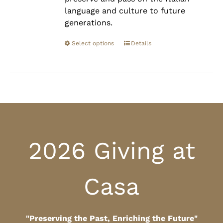
language and culture to future
generations.
Select options
Details
2026 Giving at
Casa
"Preserving the Past, Enriching the Future"