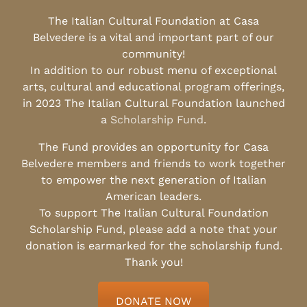
The Italian Cultural Foundation at Casa
Belvedere is a vital and important part of our
community!
In addition to our robust menu of exceptional
arts, cultural and educational program offerings,
in 2023 The Italian Cultural Foundation launched
a
Scholarship Fund
.
The Fund provides an opportunity for Casa
Belvedere members and friends to work together
to empower the next generation of Italian
American leaders.
To support The Italian Cultural Foundation
Scholarship Fund, please add a note that your
donation is earmarked for the scholarship fund.
Thank you!
DONATE NOW