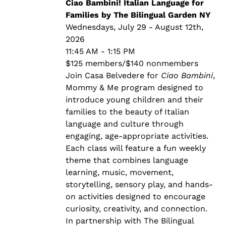
through
Ciao Bambini! Italian Language for
$140.00
Families by The Bilingual Garden NY
Wednesdays, July 29 - August 12th,
2026
11:45 AM - 1:15 PM
$125 members/$140 nonmembers
Join Casa Belvedere for
Ciao Bambini
,
Mommy & Me program designed to
introduce young children and their
families to the beauty of Italian
language and culture through
engaging, age-appropriate activities.
Each class will feature a fun weekly
theme that combines language
learning, music, movement,
storytelling, sensory play, and hands-
on activities designed to encourage
curiosity, creativity, and connection.
In partnership with The Bilingual