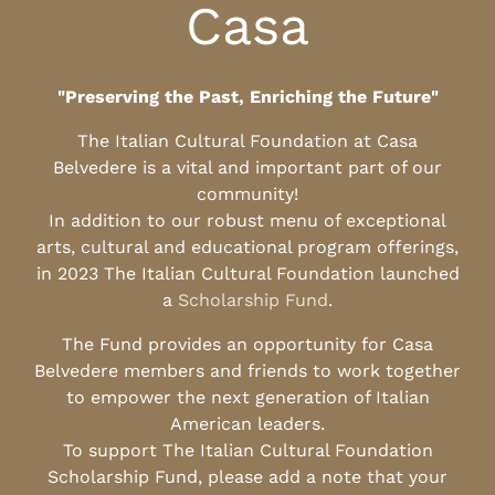
Casa
"Preserving the Past, Enriching the Future"
The Italian Cultural Foundation at Casa
Belvedere is a vital and important part of our
community!
In addition to our robust menu of exceptional
arts, cultural and educational program offerings,
in 2023 The Italian Cultural Foundation launched
a
Scholarship Fund
.
The Fund provides an opportunity for Casa
Belvedere members and friends to work together
to empower the next generation of Italian
American leaders.
To support The Italian Cultural Foundation
Scholarship Fund, please add a note that your