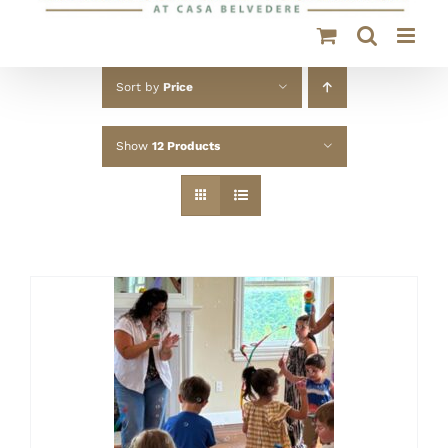
Sort by
Price
Show
12 Products