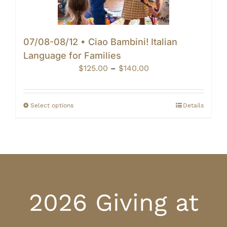
07/08-08/12 • Ciao Bambini! Italian
Language for Families
Price
$
125.00
–
$
140.00
range:
$125.00
through
Select options
Details
$140.00
2026 Giving at