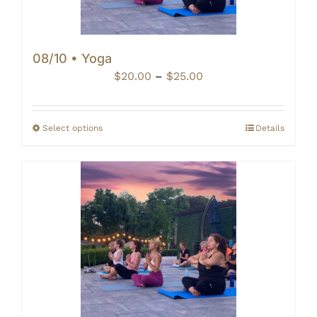
08/10 • Yoga
Price
$
20.00
–
$
25.00
range:
$20.00
through
Select options
Details
$25.00