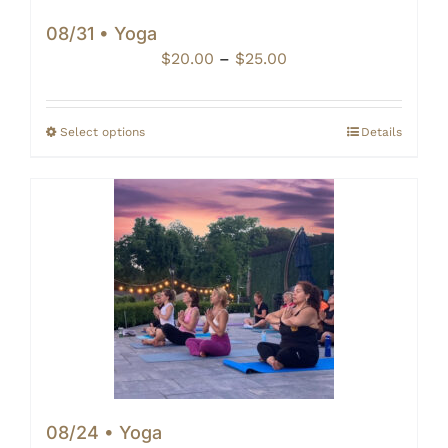
08/31 • Yoga
Price
$
20.00
–
$
25.00
range:
$20.00
through
Select options
Details
$25.00
08/24 • Yoga