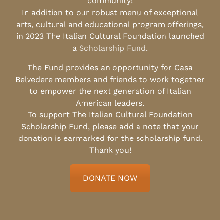
community!
In addition to our robust menu of exceptional
arts, cultural and educational program offerings,
in 2023 The Italian Cultural Foundation launched
a
Scholarship Fund
.
The Fund provides an opportunity for Casa
Belvedere members and friends to work together
to empower the next generation of Italian
American leaders.
To support The Italian Cultural Foundation
Scholarship Fund, please add a note that your
donation is earmarked for the scholarship fund.
Thank you!
DONATE NOW