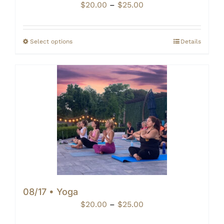
Price
$
20.00
–
$
25.00
range:
$20.00
through
Select options
Details
$25.00
08/17 • Yoga
Price
$
20.00
–
$
25.00
range: