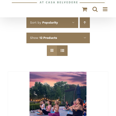
Sort by
Popularity
Show
12 Products