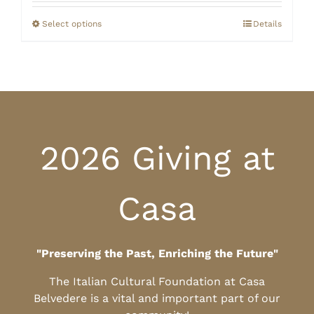
$20.00
through
Select options
Details
$25.00
2026 Giving at
Casa
"Preserving the Past, Enriching the Future"
The Italian Cultural Foundation at Casa
Belvedere is a vital and important part of our