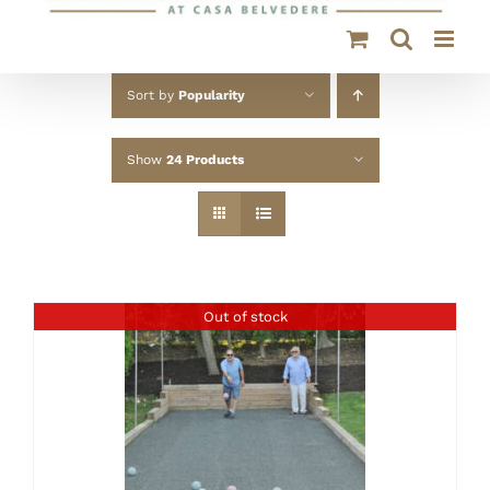
Sort by
Popularity
Show
24 Products
Out of stock