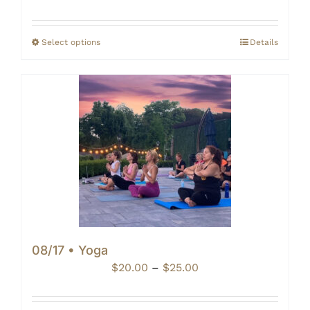
range:
$20.00
through
Select options
Details
$25.00
08/17 • Yoga
Price
$
20.00
–
$
25.00
range:
$20.00