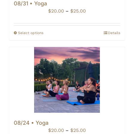
08/31 • Yoga
Price
$
20.00
–
$
25.00
range:
$20.00
through
Select options
Details
$25.00
08/24 • Yoga
Price
$
20.00
–
$
25.00