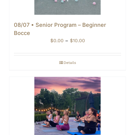
08/07 • Senior Program – Beginner
Bocce
Price
$
0.00
–
$
10.00
range:
$0.00
through
Details
$10.00