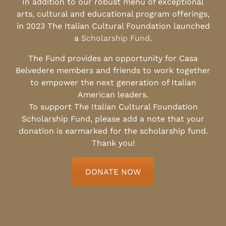
In addition to our robust menu of exceptional
arts, cultural and educational program offerings,
in 2023 The Italian Cultural Foundation launched
a
Scholarship Fund
.
The Fund provides an opportunity for Casa
Belvedere members and friends to work together
to empower the next generation of Italian
American leaders.
To support The Italian Cultural Foundation
Scholarship Fund, please add a note that your
donation is earmarked for the scholarship fund.
Thank you!
DONATE NOW