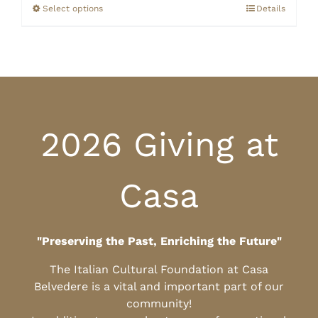
through
Select options
Details
$25.00
2026 Giving at
Casa
"Preserving the Past, Enriching the Future"
The Italian Cultural Foundation at Casa
Belvedere is a vital and important part of our
community!