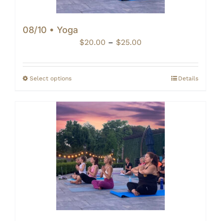
08/10 • Yoga
Price
$
20.00
–
$
25.00
range:
$20.00
through
Select options
Details
$25.00