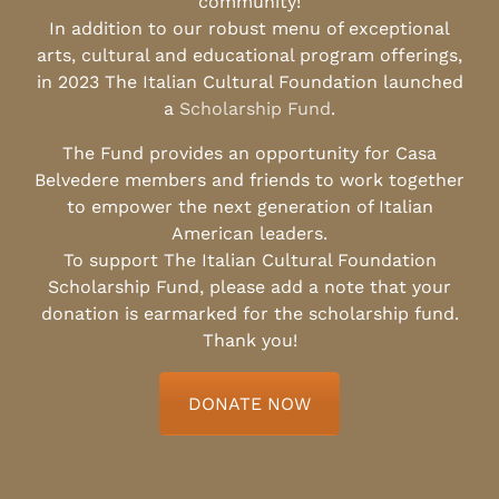
community!
In addition to our robust menu of exceptional
arts, cultural and educational program offerings,
in 2023 The Italian Cultural Foundation launched
a
Scholarship Fund
.
The Fund provides an opportunity for Casa
Belvedere members and friends to work together
to empower the next generation of Italian
American leaders.
To support The Italian Cultural Foundation
Scholarship Fund, please add a note that your
donation is earmarked for the scholarship fund.
Thank you!
DONATE NOW