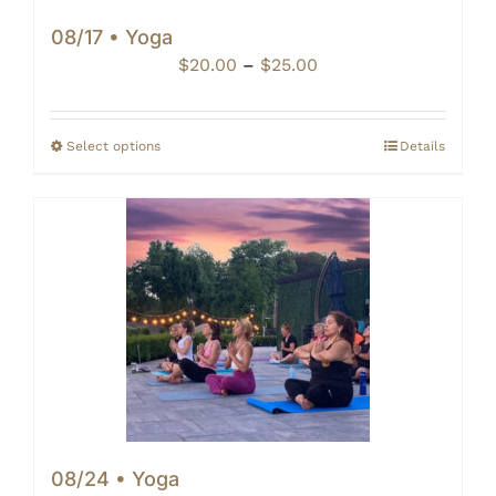
08/17 • Yoga
Price
$
20.00
–
$
25.00
range:
$20.00
through
Select options
Details
$25.00
08/24 • Yoga