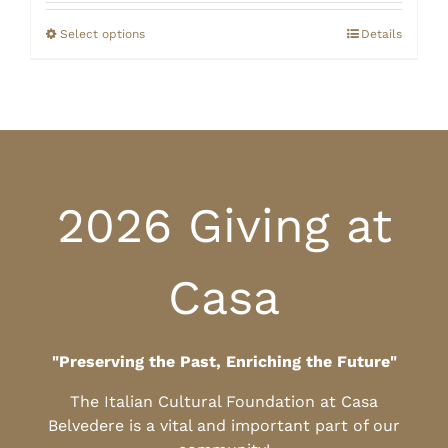
$20.00
through
Select options
Details
$25.00
2026 Giving at
Casa
"Preserving the Past, Enriching the Future"
The Italian Cultural Foundation at Casa
Belvedere is a vital and important part of our