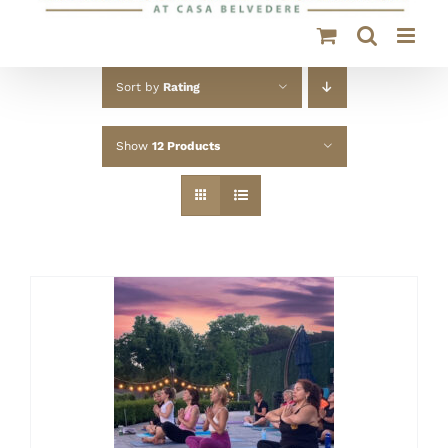
Sort by
Rating
Show
12 Products