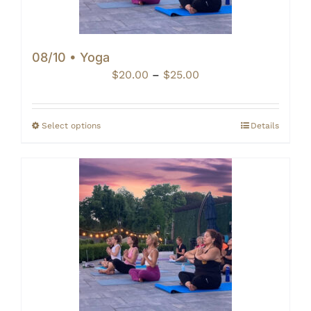
08/10 • Yoga
Price
$
20.00
–
$
25.00
range:
$20.00
through
Select options
Details
$25.00