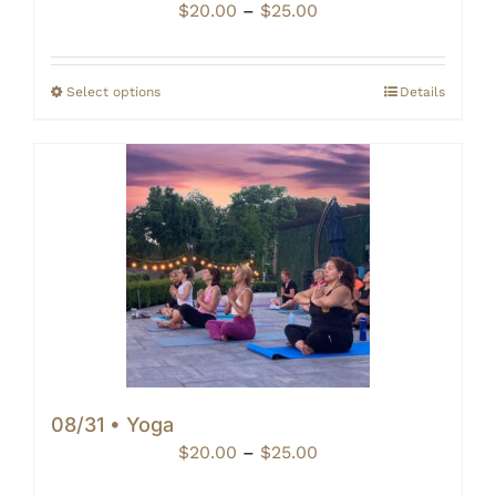
Price
$
20.00
–
$
25.00
range:
$20.00
through
Select options
Details
$25.00
08/31 • Yoga
Price
$
20.00
–
$
25.00
range: