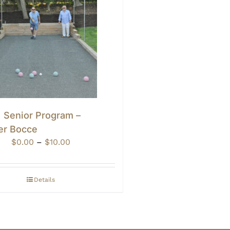
• Senior Program –
er Bocce
Price
$
0.00
–
$
10.00
range:
$0.00
through
Details
$10.00