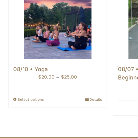
08/10 • Yoga
08/07 
Price
$
20.00
–
$
25.00
Beginn
range:
$20.00
through
Select options
Details
$25.00