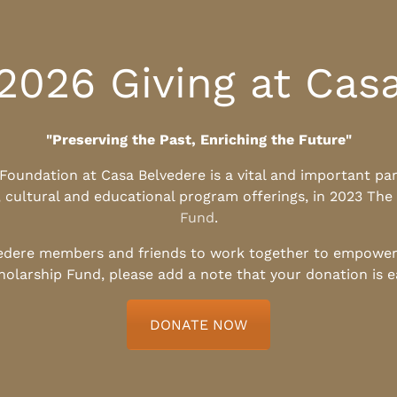
2026 Giving at Cas
"Preserving the Past, Enriching the Future"
l Foundation at Casa Belvedere is a vital and important pa
, cultural and educational program offerings, in 2023 The
Fund
.
edere members and friends to work together to empower t
holarship Fund, please add a note that your donation is 
DONATE NOW