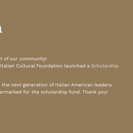
a
rt of our community!
 Italian Cultural Foundation launched a
Scholarship
he next generation of Italian American leaders.
earmarked for the scholarship fund. Thank you!