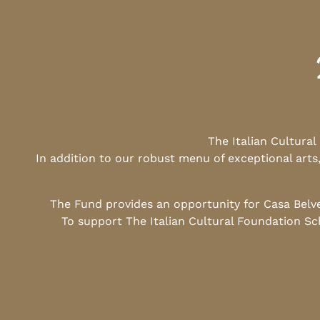
The Italian Cultura
In addition to our robust menu of exceptional arts
The Fund provides an opportunity for Casa Belv
To support The Italian Cultural Foundation Sc