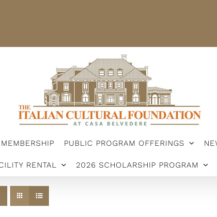
STER
MEMBERSHIP
PUBLIC PROGRAM OFFERINGS
ARSHIP PROGRAM
MEMBERSHIP
PUBLIC PROGRAM OFFERINGS
NE
CILITY RENTAL
2026 SCHOLARSHIP PROGRAM