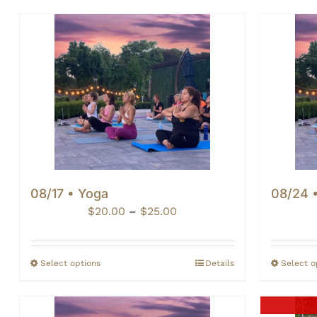
08/17 • Yoga
08/24 
Price
$
20.00
–
$
25.00
range:
$20.00
through
Select options
Details
Select o
$25.00