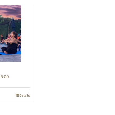
Price
25.00
range:
$20.00
through
Details
$25.00