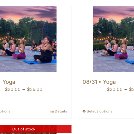
• Yoga
08/31 • Yoga
Price
$
20.00
–
$
25.00
$
20.00
–
$
range:
$20.00
through
ptions
Details
Select options
$25.00
Out of stock