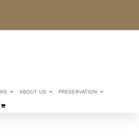
NEWS
ABOUT US
PRESERVATION
WS
ABOUT US
PRESERVATION