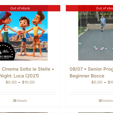
Out of stock
Out of sto
 Cinema Sotto le Stelle •
08/07 • Senior Pro
Night: Luca (2021)
Beginner Bocce
Price
$
0.00
–
$
10.00
$
0.00
–
$
1
range:
$0.00
through
Details
Details
$10.00