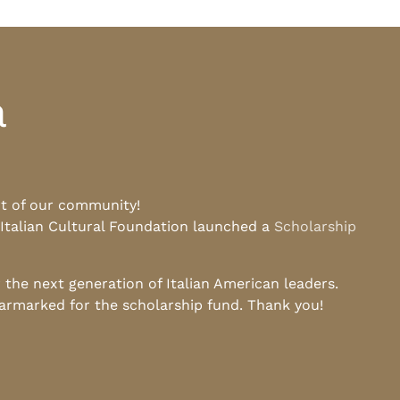
a
rt of our community!
 Italian Cultural Foundation launched a
Scholarship
he next generation of Italian American leaders.
earmarked for the scholarship fund. Thank you!