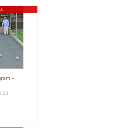
ck
gram –
Price
0.00
range:
$0.00
through
$10.00