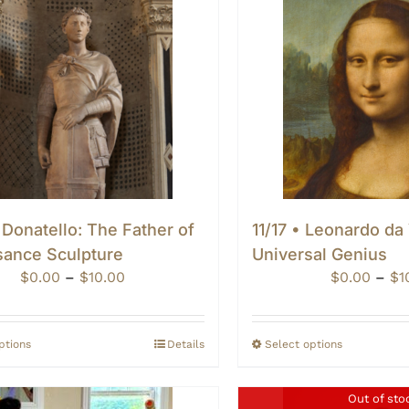
 Donatello: The Father of
11/17 • Leonardo da
sance Sculpture
Universal Genius
Price
$
0.00
–
$
10.00
$
0.00
–
$
1
range:
$0.00
through
ptions
Details
Select options
$10.00
Out of sto