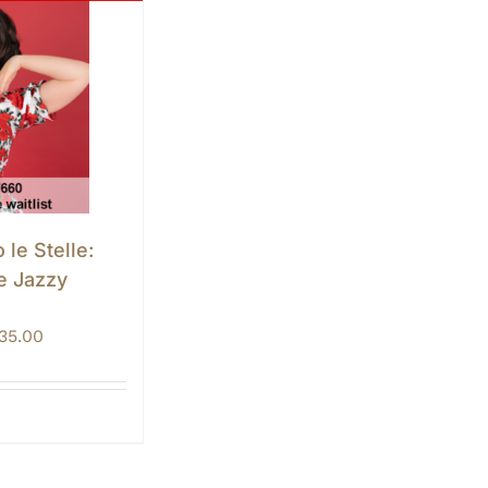
 le Stelle:
e Jazzy
Price
135.00
range:
$125.00
through
$135.00