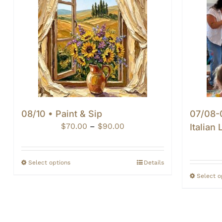
08/10 • Paint & Sip
07/08-0
Price
$
70.00
–
$
90.00
Italian
range:
$70.00
through
Select options
Details
$90.00
Select o