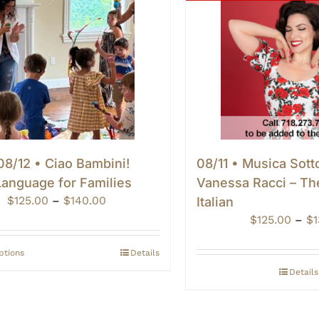
8/12 • Ciao Bambini!
08/11 • Musica Sotto
 Language for Families
Vanessa Racci – Th
Price
$
125.00
–
$
140.00
Italian
range:
$
125.00
–
$
$125.00
through
ptions
Details
$140.00
Details