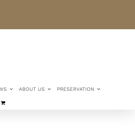
NEWS
ABOUT US
PRESERVATION
WS
ABOUT US
PRESERVATION