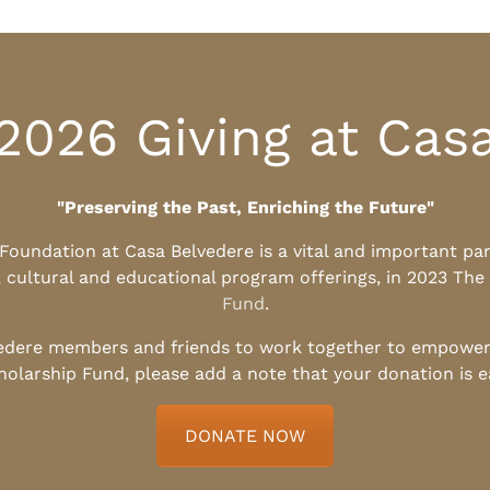
2026 Giving at Cas
"Preserving the Past, Enriching the Future"
l Foundation at Casa Belvedere is a vital and important pa
, cultural and educational program offerings, in 2023 The
Fund
.
edere members and friends to work together to empower t
holarship Fund, please add a note that your donation is 
DONATE NOW