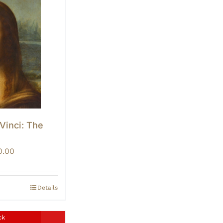
 Vinci: The
Price
0.00
range:
$0.00
through
Details
$10.00
ck