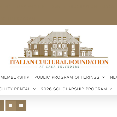
STER
MEMBERSHIP
PUBLIC PROGRAM OFFERINGS
ARSHIP PROGRAM
MEMBERSHIP
PUBLIC PROGRAM OFFERINGS
NE
CILITY RENTAL
2026 SCHOLARSHIP PROGRAM