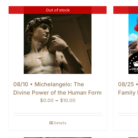
Out of stock
08/10 • Michelangelo: The
08/25 •
Divine Power of the Human Form
Family 
Price
$
0.00
–
$
10.00
range:
$0.00
through
Details
$10.00