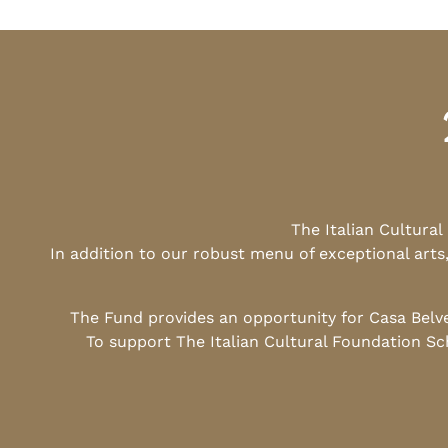
The Italian Cultura
In addition to our robust menu of exceptional arts
The Fund provides an opportunity for Casa Belv
To support The Italian Cultural Foundation Sc