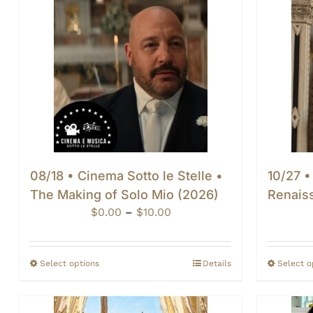
08/18 • Cinema Sotto le Stelle •
10/27 •
The Making of Solo Mio (2026)
Renais
Price
$
0.00
–
$
10.00
range:
$0.00
through
Select options
Details
Select o
$10.00