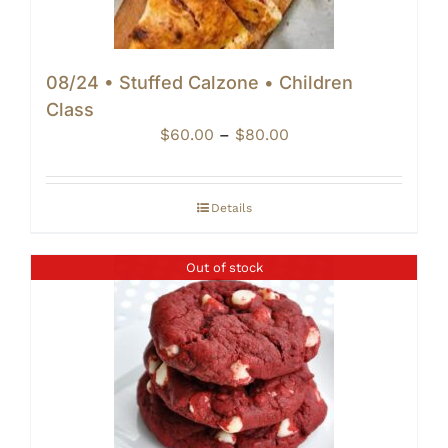
08/24 • Stuffed Calzone • Children
Class
Price
$
60.00
–
$
80.00
range:
$60.00
through
Details
$80.00
Out of stock