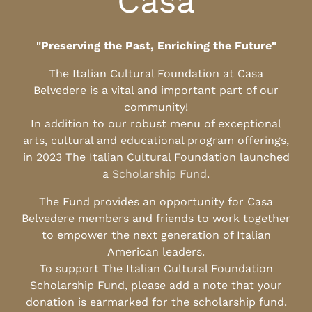
Casa
"Preserving the Past, Enriching the Future"
The Italian Cultural Foundation at Casa
Belvedere is a vital and important part of our
community!
In addition to our robust menu of exceptional
arts, cultural and educational program offerings,
in 2023 The Italian Cultural Foundation launched
a
Scholarship Fund
.
The Fund provides an opportunity for Casa
Belvedere members and friends to work together
to empower the next generation of Italian
American leaders.
To support The Italian Cultural Foundation
Scholarship Fund, please add a note that your
donation is earmarked for the scholarship fund.