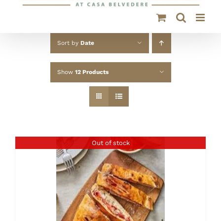
Sort by
Date
Show
12 Products
Out of stock