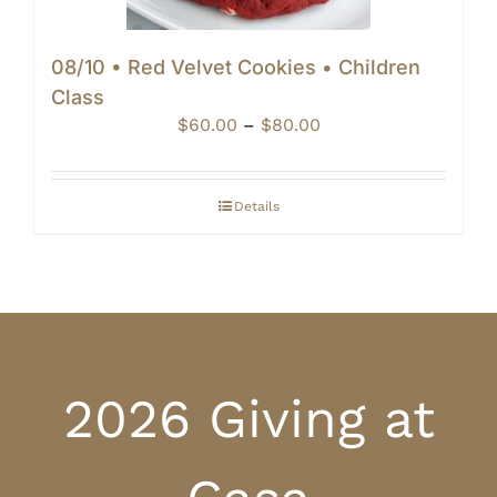
08/10 • Red Velvet Cookies • Children
Class
Price
$
60.00
–
$
80.00
range:
$60.00
through
Details
$80.00
2026 Giving at