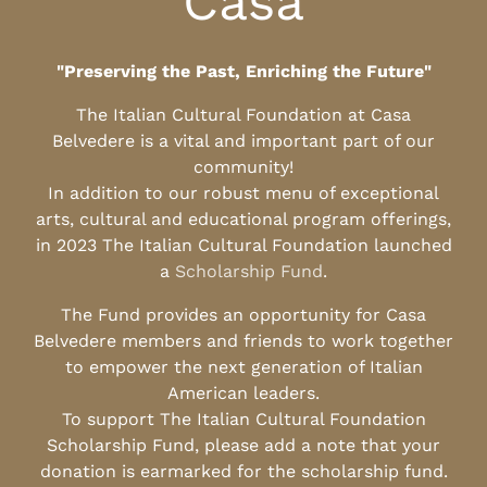
Casa
"Preserving the Past, Enriching the Future"
The Italian Cultural Foundation at Casa
Belvedere is a vital and important part of our
community!
In addition to our robust menu of exceptional
arts, cultural and educational program offerings,
in 2023 The Italian Cultural Foundation launched
a
Scholarship Fund
.
The Fund provides an opportunity for Casa
Belvedere members and friends to work together
to empower the next generation of Italian
American leaders.
To support The Italian Cultural Foundation
Scholarship Fund, please add a note that your
donation is earmarked for the scholarship fund.