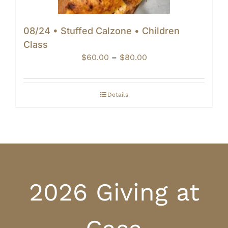
08/24 • Stuffed Calzone • Children
Class
Price
$
60.00
–
$
80.00
range:
$60.00
through
Details
$80.00
2026 Giving at