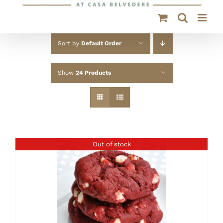
Sort by
Default Order
Show
24 Products
Out of stock