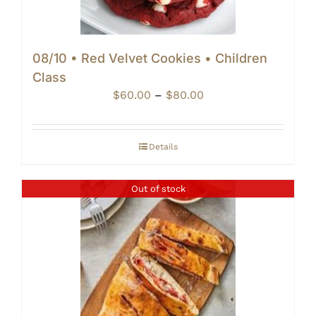
08/10 • Red Velvet Cookies • Children
Class
Price
$
60.00
–
$
80.00
range:
$60.00
through
Details
$80.00
Out of stock