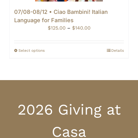
07/08-08/12 • Ciao Bambini! Italian
Language for Families
Price
$
125.00
–
$
140.00
range:
$125.00
through
Select options
Details
$140.00
2026 Giving at
Casa