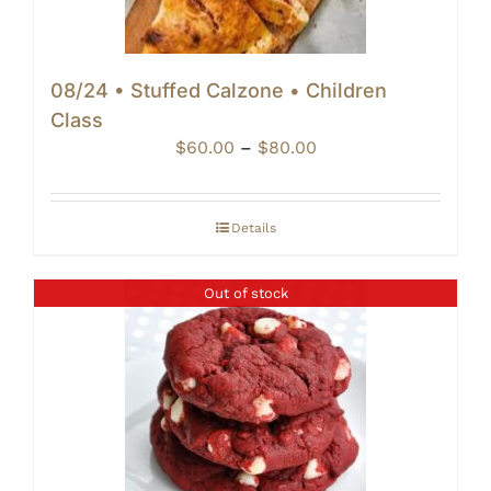
08/24 • Stuffed Calzone • Children
Class
Price
$
60.00
–
$
80.00
range:
$60.00
through
Details
$80.00
Out of stock