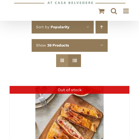
Sort by
Popularity
Show
36 Products
Out of stock