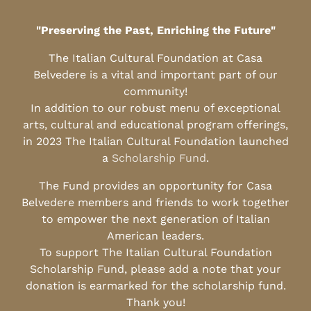
"Preserving the Past, Enriching the Future"
The Italian Cultural Foundation at Casa
Belvedere is a vital and important part of our
community!
In addition to our robust menu of exceptional
arts, cultural and educational program offerings,
in 2023 The Italian Cultural Foundation launched
a
Scholarship Fund
.
The Fund provides an opportunity for Casa
Belvedere members and friends to work together
to empower the next generation of Italian
American leaders.
To support The Italian Cultural Foundation
Scholarship Fund, please add a note that your
donation is earmarked for the scholarship fund.
Thank you!