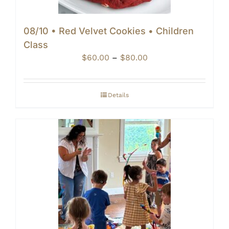
08/10 • Red Velvet Cookies • Children
Class
Price
$
60.00
–
$
80.00
range:
$60.00
through
Details
$80.00