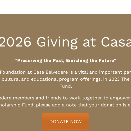
2026 Giving at Cas
"Preserving the Past, Enriching the Future"
l Foundation at Casa Belvedere is a vital and important pa
, cultural and educational program offerings, in 2023 The
Fund
.
edere members and friends to work together to empower t
holarship Fund, please add a note that your donation is 
DONATE NOW