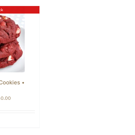
ck
 Cookies •
Price
80.00
range:
$60.00
through
$80.00