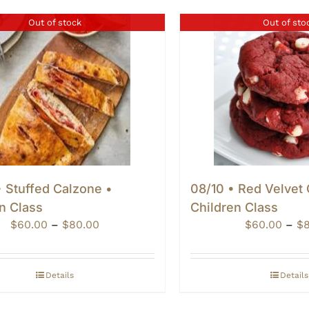
Out of stock
Out of sto
 Stuffed Calzone •
08/10 • Red Velvet
n Class
Children Class
Price
$
60.00
–
$
80.00
$
60.00
–
$
range:
$60.00
through
Details
Details
$80.00