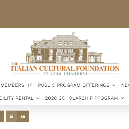
STER
MEMBERSHIP
PUBLIC PROGRAM OFFERINGS
ARSHIP PROGRAM
MEMBERSHIP
PUBLIC PROGRAM OFFERINGS
NE
CILITY RENTAL
2026 SCHOLARSHIP PROGRAM