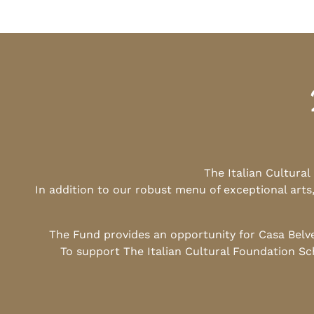
The Italian Cultura
In addition to our robust menu of exceptional arts
The Fund provides an opportunity for Casa Belv
To support The Italian Cultural Foundation Sc