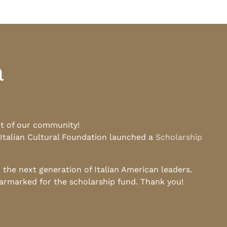
a
rt of our community!
 Italian Cultural Foundation launched a
Scholarship
he next generation of Italian American leaders.
earmarked for the scholarship fund. Thank you!