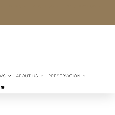
NEWS
ABOUT US
PRESERVATION
WS
ABOUT US
PRESERVATION