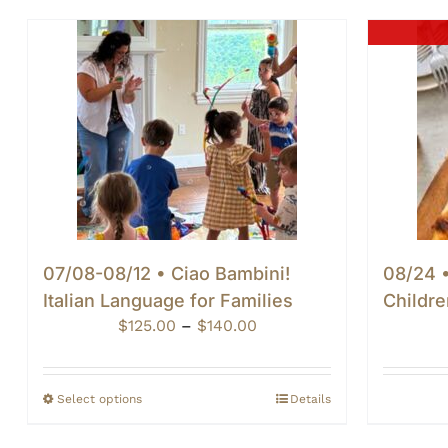
07/08-08/12 • Ciao Bambini!
08/24 •
Italian Language for Families
Childre
Price
$
125.00
–
$
140.00
range:
$125.00
through
Select options
Details
$140.00