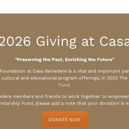
2026 Giving at Cas
"Preserving the Past, Enriching the Future"
l Foundation at Casa Belvedere is a vital and important pa
, cultural and educational program offerings, in 2023 The
Fund
.
edere members and friends to work together to empower t
holarship Fund, please add a note that your donation is 
DONATE NOW