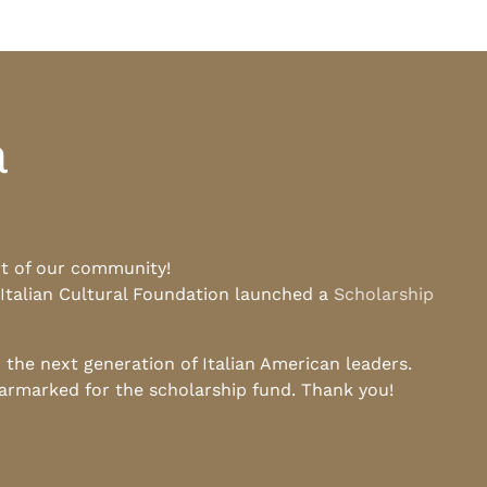
a
rt of our community!
 Italian Cultural Foundation launched a
Scholarship
he next generation of Italian American leaders.
earmarked for the scholarship fund. Thank you!