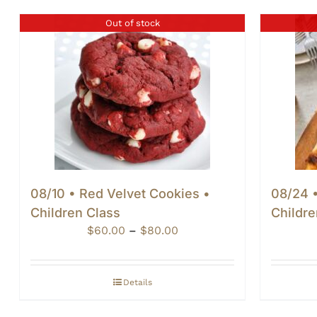
Out of stock
08/10 • Red Velvet Cookies •
08/24 •
Children Class
Childre
Price
$
60.00
–
$
80.00
range:
$60.00
through
Details
$80.00