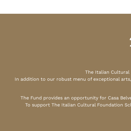
The Italian Cultura
In addition to our robust menu of exceptional arts
The Fund provides an opportunity for Casa Belv
To support The Italian Cultural Foundation Sc