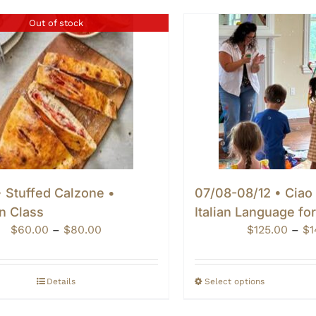
Out of stock
 Stuffed Calzone •
07/08-08/12 • Ciao
n Class
Italian Language fo
Price
$
60.00
–
$
80.00
$
125.00
–
$
1
range:
$60.00
through
Details
Select options
$80.00