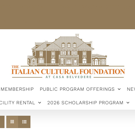
STER
MEMBERSHIP
PUBLIC PROGRAM OFFERINGS
ARSHIP PROGRAM
MEMBERSHIP
PUBLIC PROGRAM OFFERINGS
NE
CILITY RENTAL
2026 SCHOLARSHIP PROGRAM