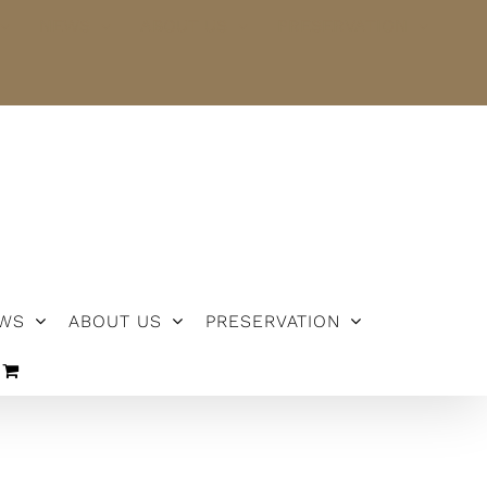
NEWS
ABOUT US
PRESERVATION
WS
ABOUT US
PRESERVATION