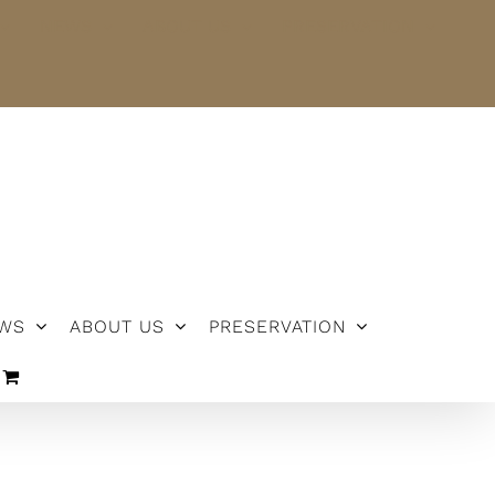
NEWS
ABOUT US
PRESERVATION
WS
ABOUT US
PRESERVATION