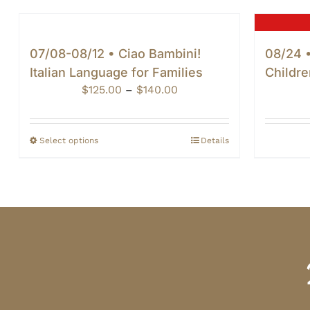
07/08-08/12 • Ciao Bambini!
08/24 •
Italian Language for Families
Childre
Price
$
125.00
–
$
140.00
range:
$125.00
through
Select options
Details
$140.00