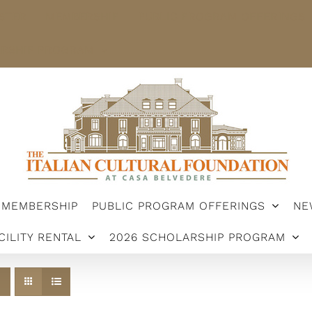
STER
MEMBERSHIP
PUBLIC PROGRAM OFFERINGS
ARSHIP PROGRAM
MEMBERSHIP
PUBLIC PROGRAM OFFERINGS
NE
CILITY RENTAL
2026 SCHOLARSHIP PROGRAM