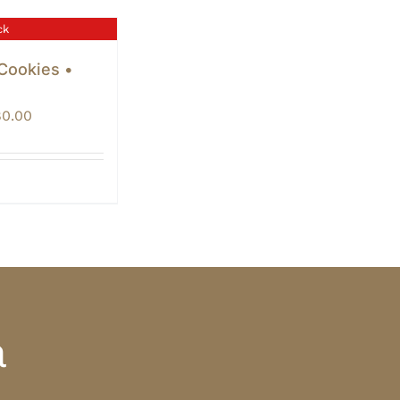
ck
 Cookies •
Price
80.00
range:
$60.00
through
$80.00
a