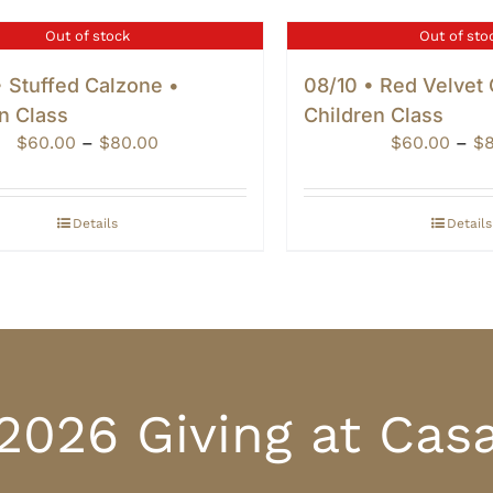
Out of stock
Out of sto
 Stuffed Calzone •
08/10 • Red Velvet
n Class
Children Class
Price
$
60.00
–
$
80.00
$
60.00
–
$
range:
$60.00
through
Details
Details
$80.00
2026 Giving at Cas