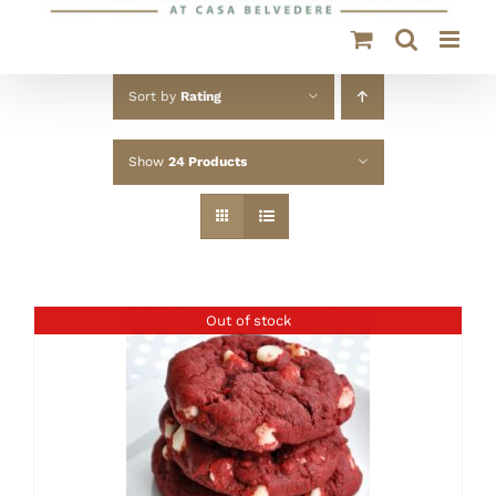
Sort by
Rating
Show
24 Products
Out of stock