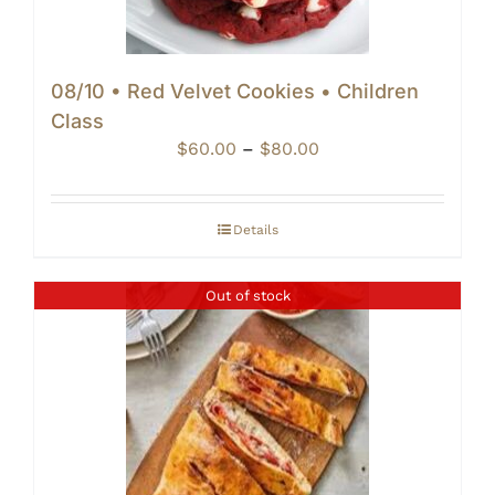
08/10 • Red Velvet Cookies • Children
Class
Price
$
60.00
–
$
80.00
range:
$60.00
through
Details
$80.00
Out of stock