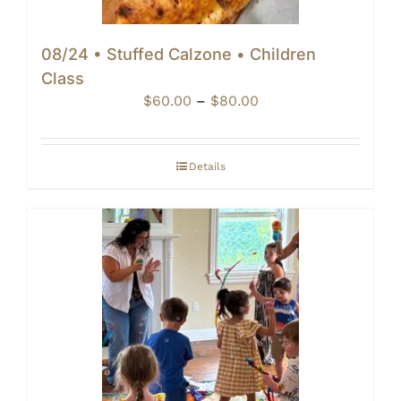
08/24 • Stuffed Calzone • Children
Class
Price
$
60.00
–
$
80.00
range:
$60.00
through
Details
$80.00