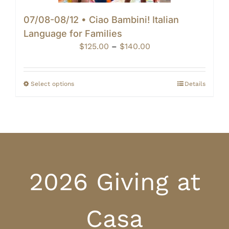
07/08-08/12 • Ciao Bambini! Italian
Language for Families
Price
$
125.00
–
$
140.00
range:
$125.00
through
Select options
Details
$140.00
2026 Giving at
Casa