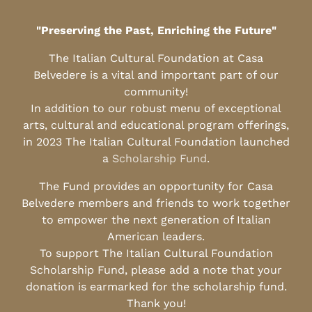
"Preserving the Past, Enriching the Future"
The Italian Cultural Foundation at Casa
Belvedere is a vital and important part of our
community!
In addition to our robust menu of exceptional
arts, cultural and educational program offerings,
in 2023 The Italian Cultural Foundation launched
a
Scholarship Fund
.
The Fund provides an opportunity for Casa
Belvedere members and friends to work together
to empower the next generation of Italian
American leaders.
To support The Italian Cultural Foundation
Scholarship Fund, please add a note that your
donation is earmarked for the scholarship fund.
Thank you!