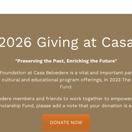
2026 Giving at Cas
"Preserving the Past, Enriching the Future"
l Foundation at Casa Belvedere is a vital and important pa
, cultural and educational program offerings, in 2023 The
Fund
.
edere members and friends to work together to empower t
holarship Fund, please add a note that your donation is 
DONATE NOW