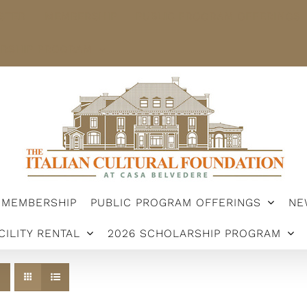
STER
MEMBERSHIP
PUBLIC PROGRAM OFFERINGS
ARSHIP PROGRAM
MEMBERSHIP
PUBLIC PROGRAM OFFERINGS
NE
CILITY RENTAL
2026 SCHOLARSHIP PROGRAM