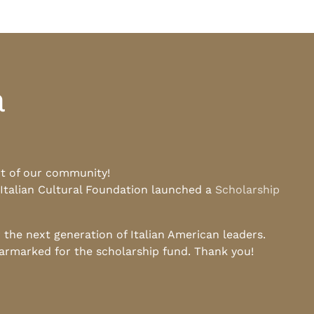
a
rt of our community!
 Italian Cultural Foundation launched a
Scholarship
he next generation of Italian American leaders.
earmarked for the scholarship fund. Thank you!