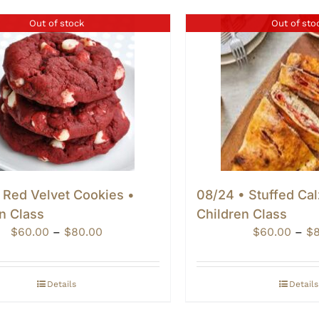
Out of stock
Out of sto
 Red Velvet Cookies •
08/24 • Stuffed Ca
n Class
Children Class
Price
$
60.00
–
$
80.00
$
60.00
–
$
range:
$60.00
through
Details
Details
$80.00