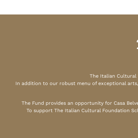
The Italian Cultura
In addition to our robust menu of exceptional arts
The Fund provides an opportunity for Casa Belv
To support The Italian Cultural Foundation Sc