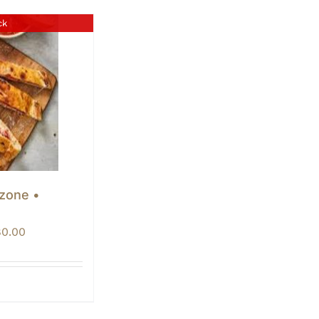
ck
lzone •
Price
80.00
range:
$60.00
through
$80.00