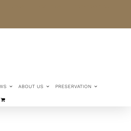
NEWS
ABOUT US
PRESERVATION
WS
ABOUT US
PRESERVATION