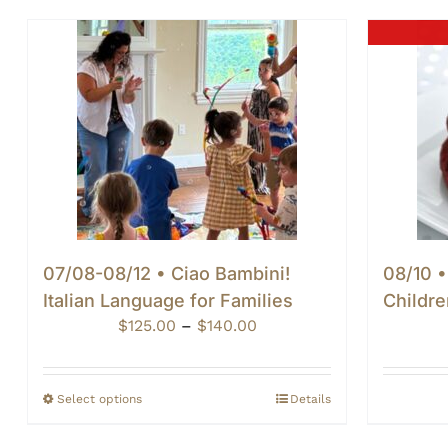
07/08-08/12 • Ciao Bambini!
08/10 •
Italian Language for Families
Childre
Price
$
125.00
–
$
140.00
range:
$125.00
through
Select options
Details
$140.00