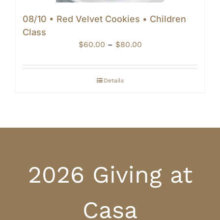
08/10 • Red Velvet Cookies • Children
Class
Price
$
60.00
–
$
80.00
range:
$60.00
through
Details
$80.00
2026 Giving at
Casa