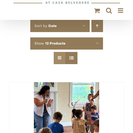
Sort by
Date
Show
12 Products