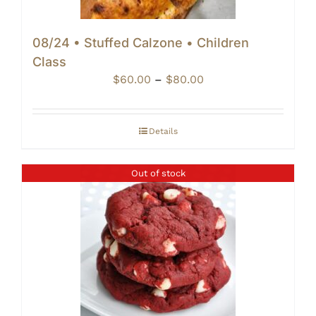
08/24 • Stuffed Calzone • Children
Class
Price
$
60.00
–
$
80.00
range:
$60.00
through
Details
$80.00
Out of stock