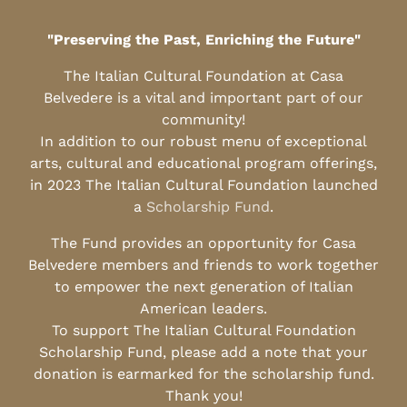
"Preserving the Past, Enriching the Future"
The Italian Cultural Foundation at Casa
Belvedere is a vital and important part of our
community!
In addition to our robust menu of exceptional
arts, cultural and educational program offerings,
in 2023 The Italian Cultural Foundation launched
a
Scholarship Fund
.
The Fund provides an opportunity for Casa
Belvedere members and friends to work together
to empower the next generation of Italian
American leaders.
To support The Italian Cultural Foundation
Scholarship Fund, please add a note that your
donation is earmarked for the scholarship fund.
Thank you!