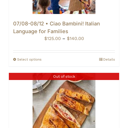
07/08-08/12 • Ciao Bambini! Italian
Language for Families
Price
$
125.00
–
$
140.00
range:
$125.00
through
Select options
Details
$140.00
Out of stock