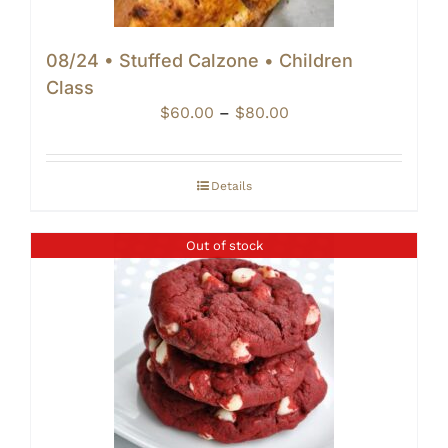
08/24 • Stuffed Calzone • Children
Class
Price
$
60.00
–
$
80.00
range:
$60.00
through
Details
$80.00
Out of stock