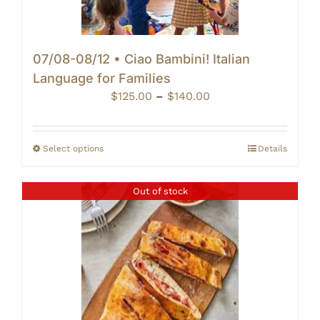
07/08-08/12 • Ciao Bambini! Italian
Language for Families
Price
$
125.00
–
$
140.00
range:
$125.00
through
Select options
Details
$140.00
Out of stock