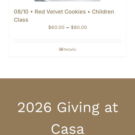
08/10 • Red Velvet Cookies • Children
Class
Price
$
60.00
–
$
80.00
range:
$60.00
through
Details
$80.00
2026 Giving at
Casa