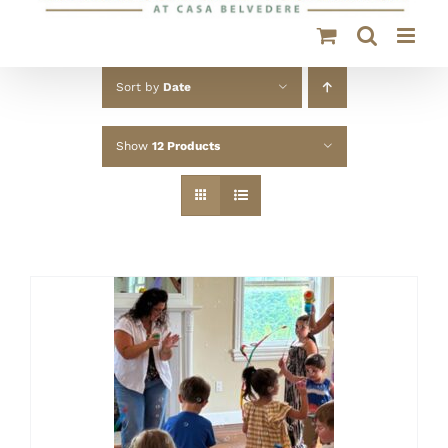
Sort by
Date
Show
12 Products