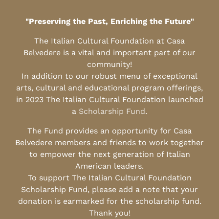
"Preserving the Past, Enriching the Future"
The Italian Cultural Foundation at Casa
Belvedere is a vital and important part of our
community!
In addition to our robust menu of exceptional
arts, cultural and educational program offerings,
in 2023 The Italian Cultural Foundation launched
a
Scholarship Fund
.
The Fund provides an opportunity for Casa
Belvedere members and friends to work together
to empower the next generation of Italian
American leaders.
To support The Italian Cultural Foundation
Scholarship Fund, please add a note that your
donation is earmarked for the scholarship fund.
Thank you!