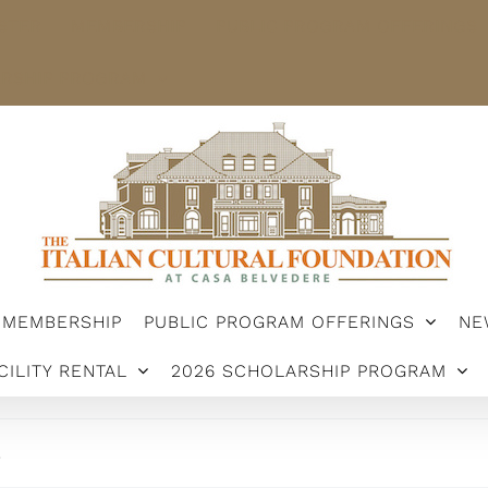
STER
MEMBERSHIP
PUBLIC PROGRAM OFFERINGS
ARSHIP PROGRAM
MEMBERSHIP
PUBLIC PROGRAM OFFERINGS
NE
CILITY RENTAL
2026 SCHOLARSHIP PROGRAM
.