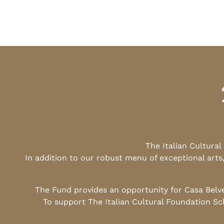
The Italian Cultura
In addition to our robust menu of exceptional arts
The Fund provides an opportunity for Casa Belv
To support The Italian Cultural Foundation Sc