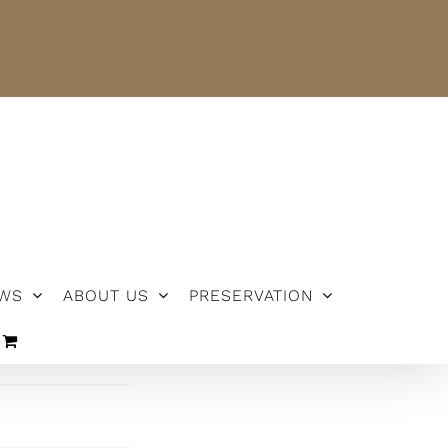
NEWS
ABOUT US
PRESERVATION
WS
ABOUT US
PRESERVATION