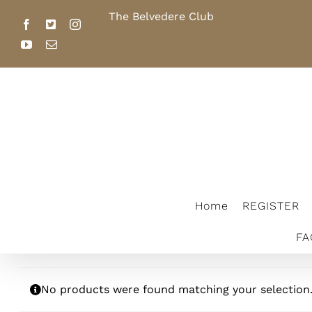
Skip
The Belvedere Club
Home
REGI
to
Facebook
X
Instagram
content
YouTube
Email
FACILITY RENTAL
2026 SCHOL
The Belvedere Club
Home
REGISTER
FA
No products were found matching your selection