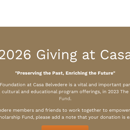
2026 Giving at Cas
"Preserving the Past, Enriching the Future"
l Foundation at Casa Belvedere is a vital and important pa
, cultural and educational program offerings, in 2023 The
Fund
.
edere members and friends to work together to empower t
holarship Fund, please add a note that your donation is 