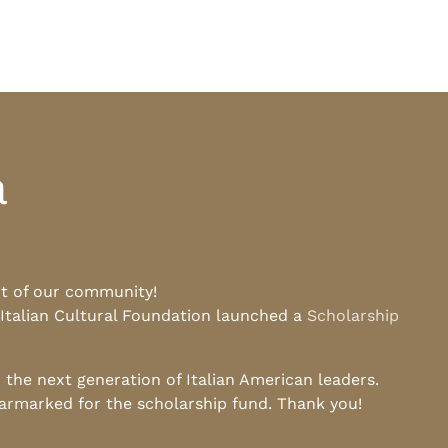
a
rt of our community!
 Italian Cultural Foundation launched a
Scholarship
he next generation of Italian American leaders.
earmarked for the scholarship fund. Thank you!