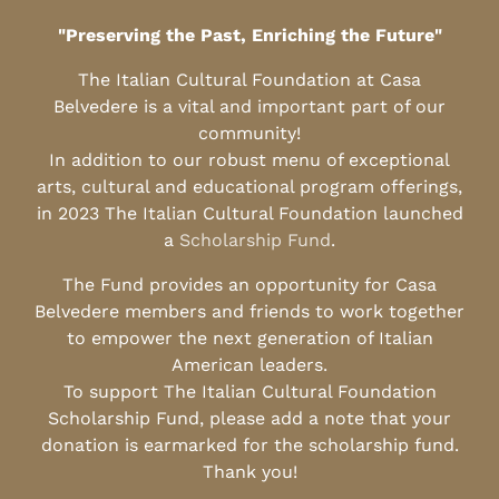
"Preserving the Past, Enriching the Future"
The Italian Cultural Foundation at Casa
Belvedere is a vital and important part of our
community!
In addition to our robust menu of exceptional
arts, cultural and educational program offerings,
in 2023 The Italian Cultural Foundation launched
a
Scholarship Fund
.
The Fund provides an opportunity for Casa
Belvedere members and friends to work together
to empower the next generation of Italian
American leaders.
To support The Italian Cultural Foundation
Scholarship Fund, please add a note that your
donation is earmarked for the scholarship fund.
Thank you!