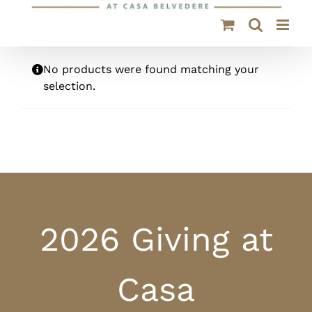
No products were found matching your
selection.
2026 Giving at
Casa