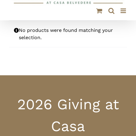
No products were found matching your
selection.
2026 Giving at
Casa