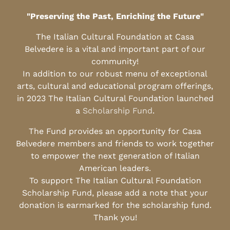
"Preserving the Past, Enriching the Future"
The Italian Cultural Foundation at Casa
Belvedere is a vital and important part of our
community!
In addition to our robust menu of exceptional
arts, cultural and educational program offerings,
in 2023 The Italian Cultural Foundation launched
a
Scholarship Fund
.
The Fund provides an opportunity for Casa
Belvedere members and friends to work together
to empower the next generation of Italian
American leaders.
To support The Italian Cultural Foundation
Scholarship Fund, please add a note that your
donation is earmarked for the scholarship fund.
Thank you!