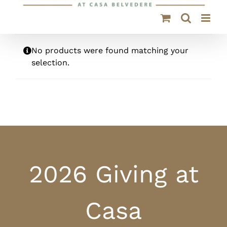
No products were found matching your
selection.
2026 Giving at
Casa