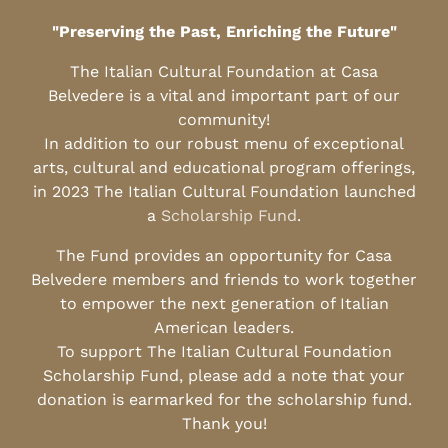
"Preserving the Past, Enriching the Future"
The Italian Cultural Foundation at Casa
Belvedere is a vital and important part of our
community!
In addition to our robust menu of exceptional
arts, cultural and educational program offerings,
in 2023 The Italian Cultural Foundation launched
a
Scholarship Fund
.
The Fund provides an opportunity for Casa
Belvedere members and friends to work together
to empower the next generation of Italian
American leaders.
To support The Italian Cultural Foundation
Scholarship Fund, please add a note that your
donation is earmarked for the scholarship fund.
Thank you!