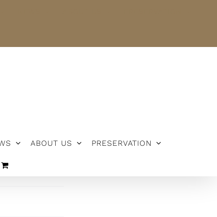
NEWS
ABOUT US
PRESERVATION
WS
ABOUT US
PRESERVATION