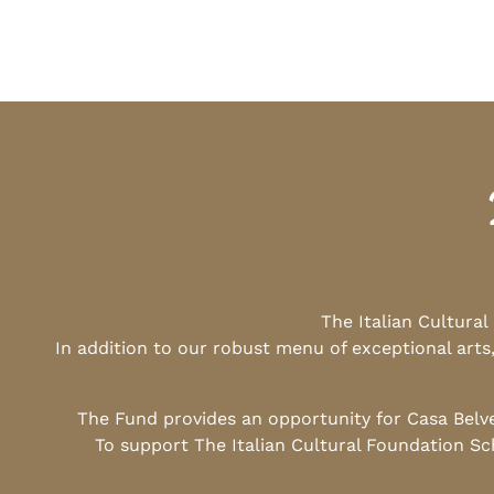
The Italian Cultura
In addition to our robust menu of exceptional arts
The Fund provides an opportunity for Casa Belv
To support The Italian Cultural Foundation Sc