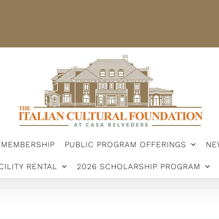
STER
MEMBERSHIP
PUBLIC PROGRAM OFFERINGS
ARSHIP PROGRAM
MEMBERSHIP
PUBLIC PROGRAM OFFERINGS
NE
CILITY RENTAL
2026 SCHOLARSHIP PROGRAM
.