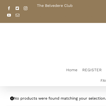
Skip
The Belvedere Club
Home
REGI
to
Facebook
X
Instagram
content
YouTube
Email
FACILITY RENTAL
2026 SCHOL
The Belvedere Club
Home
REGISTER
FA
No products were found matching your selection