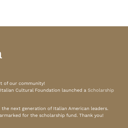
a
rt of our community!
 Italian Cultural Foundation launched a
Scholarship
he next generation of Italian American leaders.
earmarked for the scholarship fund. Thank you!