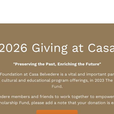
2026 Giving at Cas
"Preserving the Past, Enriching the Future"
l Foundation at Casa Belvedere is a vital and important pa
, cultural and educational program offerings, in 2023 The
Fund
.
edere members and friends to work together to empower t
holarship Fund, please add a note that your donation is 