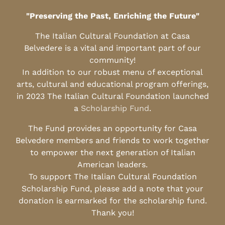
"Preserving the Past, Enriching the Future"
The Italian Cultural Foundation at Casa
Belvedere is a vital and important part of our
community!
In addition to our robust menu of exceptional
arts, cultural and educational program offerings,
in 2023 The Italian Cultural Foundation launched
a
Scholarship Fund
.
The Fund provides an opportunity for Casa
Belvedere members and friends to work together
to empower the next generation of Italian
American leaders.
To support The Italian Cultural Foundation
Scholarship Fund, please add a note that your
donation is earmarked for the scholarship fund.
Thank you!