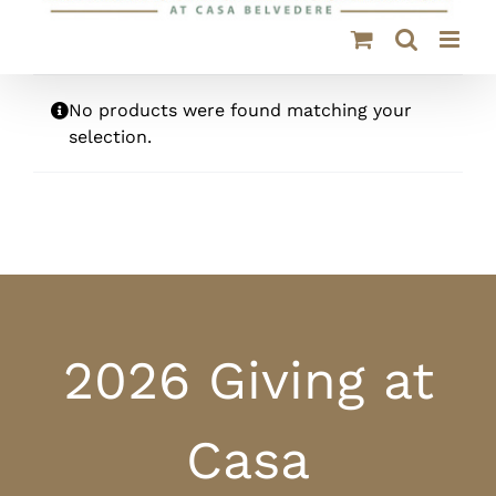
No products were found matching your
selection.
2026 Giving at
Casa