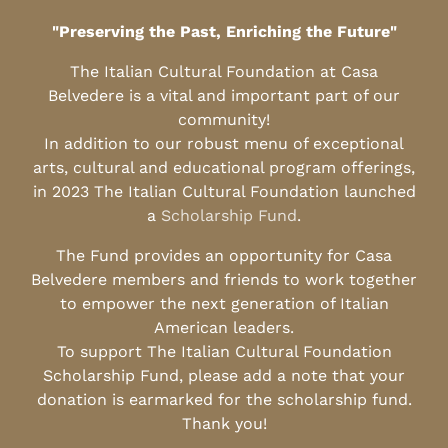
"Preserving the Past, Enriching the Future"
The Italian Cultural Foundation at Casa
Belvedere is a vital and important part of our
community!
In addition to our robust menu of exceptional
arts, cultural and educational program offerings,
in 2023 The Italian Cultural Foundation launched
a
Scholarship Fund
.
The Fund provides an opportunity for Casa
Belvedere members and friends to work together
to empower the next generation of Italian
American leaders.
To support The Italian Cultural Foundation
Scholarship Fund, please add a note that your
donation is earmarked for the scholarship fund.
Thank you!