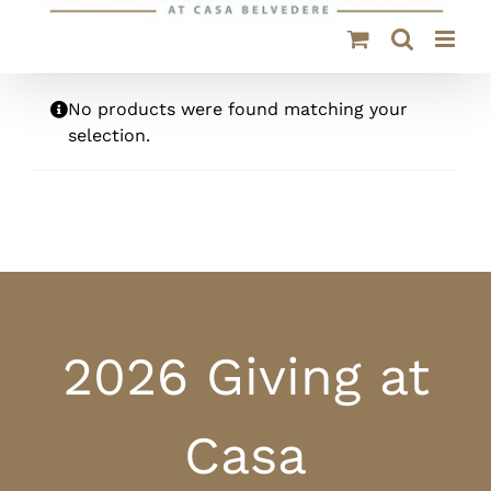
No products were found matching your
selection.
2026 Giving at
Casa