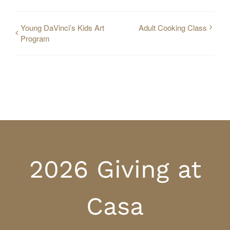
Young DaVinci’s Kids Art
Adult Cooking Class
Program
2026 Giving at
Casa