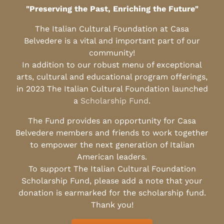
"Preserving the Past, Enriching the Future"
The Italian Cultural Foundation at Casa
Belvedere is a vital and important part of our
community!
In addition to our robust menu of exceptional
arts, cultural and educational program offerings,
in 2023 The Italian Cultural Foundation launched
a
Scholarship Fund
.
The Fund provides an opportunity for Casa
Belvedere members and friends to work together
to empower the next generation of Italian
American leaders.
To support The Italian Cultural Foundation
Scholarship Fund, please add a note that your
donation is earmarked for the scholarship fund.
Thank you!