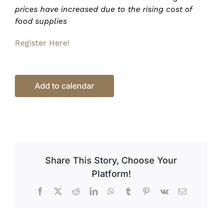
prices have increased due to the rising cost of
food supplies
Register Here!
Add to calendar
Share This Story, Choose Your
Platform!
Facebook
X
Reddit
LinkedIn
WhatsApp
Tumblr
Pinterest
Vk
Email