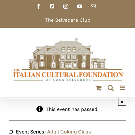
Skip
Facebook
X
Instagram
YouTube
Email
to
content
The Belvedere Club
×
This event has passed.
Event Series:
Adult Coking Class