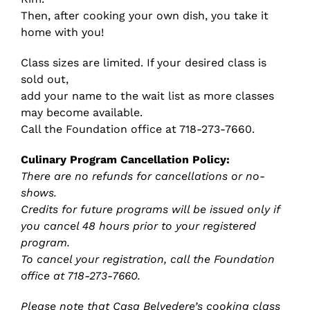
Then, after cooking your own dish, you take it
home with you!
Class sizes are limited. If your desired class is
sold out,
add your name to the wait list as more classes
may become available.
Call the Foundation office at 718-273-7660.
Culinary Program Cancellation Policy:
There are no refunds for cancellations or no-
shows.
Credits for future programs will be issued only if
you cancel 48 hours prior to your registered
program.
To cancel your registration, call the Foundation
office at 718-273-7660.
Please note that Casa Belvedere’s cooking class