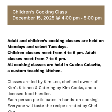
Children’s Cooking Class
December 15, 2025 @ 4:00 pm
5:00 pm
-
Adult and children’s cooking classes are held on
Mondays and select Tuesdays.
Children classes meet from 4 to 5 pm. Adult
classes meet from 7 to 9 pm.
All cooking classes are held in Cucina Colavita,
a custom teaching kitchen.
Classes are led by Kim Leo, chef and owner of
Kim’s Kitchen & Catering by Kim Cooks, and a
licensed food handler.
Each person participates in hands-on cooking!
Everyone will taste the recipe created by Chef
Kim.