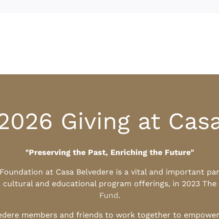
2026 Giving at Cas
"Preserving the Past, Enriching the Future"
l Foundation at Casa Belvedere is a vital and important pa
, cultural and educational program offerings, in 2023 The
Fund
.
edere members and friends to work together to empower t