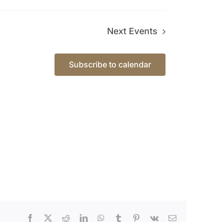
Next
Events
Subscribe to calendar
Facebook
X
Reddit
LinkedIn
WhatsApp
Tumblr
Pinterest
Vk
Email