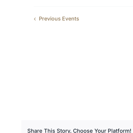
Previous
Events
Share This Story, Choose Your Platform!