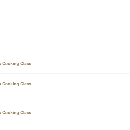
s Cooking Class
s Cooking Class
s Cooking Class