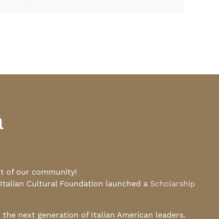
a
rt of our community!
 Italian Cultural Foundation launched a
Scholarship
he next generation of Italian American leaders.