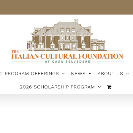
IC PROGRAM OFFERINGS
NEWS
ABOUT US
2026 SCHOLARSHIP PROGRAM