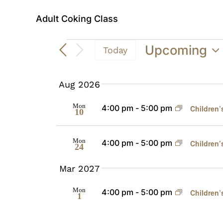
Adult Coking Class
Events
Upcoming
Today
Select
date.
Aug 2026
Mon
4:00 pm
-
5:00 pm
Children’
10
Mon
4:00 pm
-
5:00 pm
Children’
24
Mar 2027
Mon
4:00 pm
-
5:00 pm
Children’
1