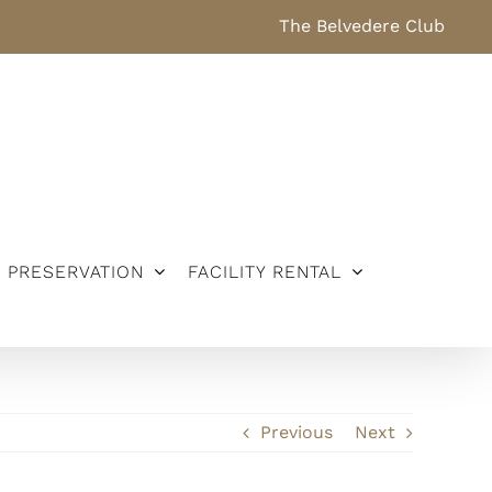
The Belvedere Club
PRESERVATION
FACILITY RENTAL
Previous
Next