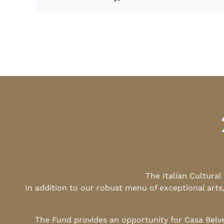
The Italian Cultura
In addition to our robust menu of exceptional arts
The Fund provides an opportunity for Casa Belv