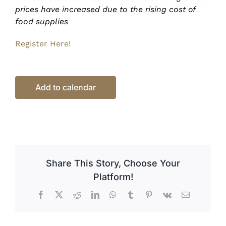
prices have increased due to the rising cost of
food supplies
Register Here!
Add to calendar
Share This Story, Choose Your
Platform!
Facebook
X
Reddit
LinkedIn
WhatsApp
Tumblr
Pinterest
Vk
Email