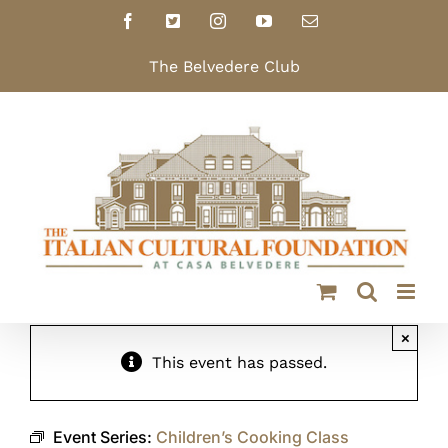
Skip
Facebook
X
Instagram
YouTube
Email
to
content
The Belvedere Club
×
This event has passed.
Event Series:
Children’s Cooking Class