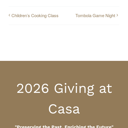
Children’s Cooking Class
Tombola Game Night
2026 Giving at
Casa
"Preserving the Past, Enriching the Future"