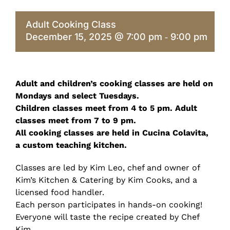
Adult Cooking Class
December 15, 2025 @ 7:00 pm
9:00 pm
-
Adult and children’s cooking classes are held on
Mondays and select Tuesdays.
Children classes meet from 4 to 5 pm. Adult
classes meet from 7 to 9 pm.
All cooking classes are held in Cucina Colavita,
a custom teaching kitchen.
Classes are led by Kim Leo, chef and owner of
Kim’s Kitchen & Catering by Kim Cooks, and a
licensed food handler.
Each person participates in hands-on cooking!
Everyone will taste the recipe created by Chef
Kim.