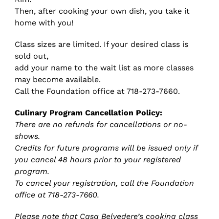
Then, after cooking your own dish, you take it
home with you!
Class sizes are limited. If your desired class is
sold out,
add your name to the wait list as more classes
may become available.
Call the Foundation office at 718-273-7660.
Culinary Program Cancellation Policy:
There are no refunds for cancellations or no-
shows.
Credits for future programs will be issued only if
you cancel 48 hours prior to your registered
program.
To cancel your registration, call the Foundation
office at 718-273-7660.
Please note that Casa Belvedere’s cooking class