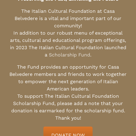
The Italian Cultural Foundation at Casa
Belvedere is a vital and important part of our
community!
In addition to our robust menu of exceptional
arts, cultural and educational program offerings,
in 2023 The Italian Cultural Foundation launched
a
Scholarship Fund
.
The Fund provides an opportunity for Casa
Belvedere members and friends to work together
to empower the next generation of Italian
American leaders.
To support The Italian Cultural Foundation
Scholarship Fund, please add a note that your
donation is earmarked for the scholarship fund.
Thank you!
DONATE NOW