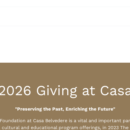
2026 Giving at Cas
"Preserving the Past, Enriching the Future"
l Foundation at Casa Belvedere is a vital and important pa
, cultural and educational program offerings, in 2023 The