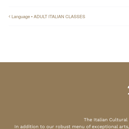
Language • ADULT ITALIAN CLASSES
The Italian Cultura
In addition to our robust menu of exceptional arts