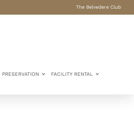
The Belvedere Club
PRESERVATION
FACILITY RENTAL