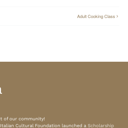
Adult Cooking Class
a
rt of our community!
 Italian Cultural Foundation launched a
Scholarship