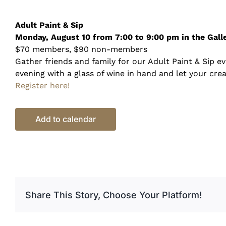
Adult Paint &
Sip
Monday, August 10 from 7:00 to 9:00 pm in the Galle
$70 members, $90 non-members
Gather friends and family for our Adult Paint & Sip e
evening with a glass of wine in hand and let your crea
Register here!
Add to calendar
Share This Story, Choose Your Platform!