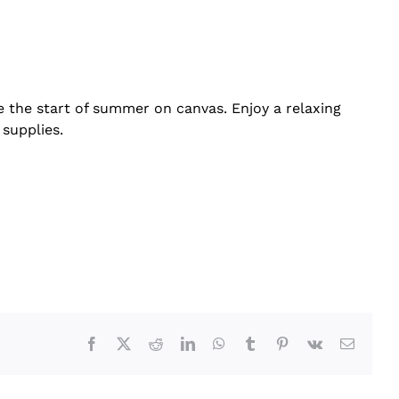
te the start of summer on canvas. Enjoy a relaxing
 supplies.
Facebook
X
Reddit
LinkedIn
WhatsApp
Tumblr
Pinterest
Vk
Email