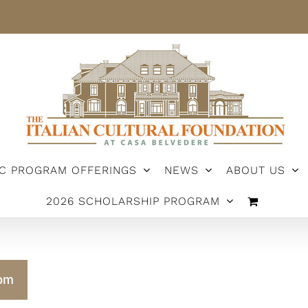
IC PROGRAM OFFERINGS
NEWS
ABOUT US
2026 SCHOLARSHIP PROGRAM
pm