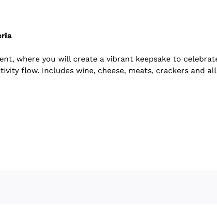
ria
vent, where you will create a vibrant keepsake to celebra
tivity flow. Includes wine, cheese, meats, crackers and all