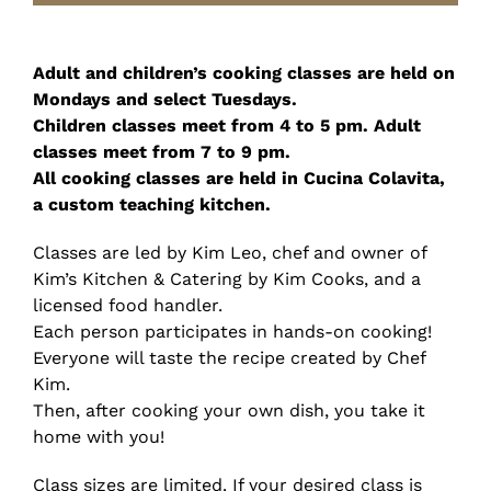
Adult and children’s cooking classes are held on
Mondays and select Tuesdays.
Children classes meet from 4 to 5 pm. Adult
classes meet from 7 to 9 pm.
All cooking classes are held in Cucina Colavita,
a custom teaching kitchen.
Classes are led by Kim Leo, chef and owner of
Kim’s Kitchen & Catering by Kim Cooks, and a
licensed food handler.
Each person participates in hands-on cooking!
Everyone will taste the recipe created by Chef
Kim.
Then, after cooking your own dish, you take it
home with you!
Class sizes are limited. If your desired class is