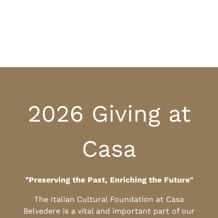
2026 Giving at
Casa
"Preserving the Past, Enriching the Future"
The Italian Cultural Foundation at Casa
Belvedere is a vital and important part of our