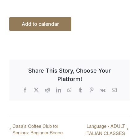
Add to calendar
Share This Story, Choose Your
Platform!
Facebook
X
Reddit
LinkedIn
WhatsApp
Tumblr
Pinterest
Vk
Email
Casa’s Coffee Club for
Language • ADULT
Seniors: Beginner Bocce
ITALIAN CLASSES