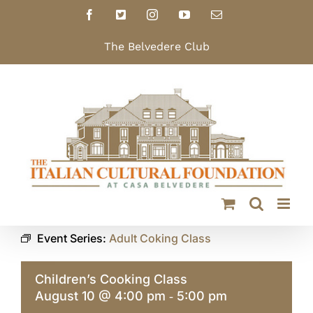
Skip
Facebook
X
Instagram
YouTube
Email
to
content
The Belvedere Club
Event Series:
Adult Coking Class
Children’s Cooking Class
August 10 @ 4:00 pm
5:00 pm
-