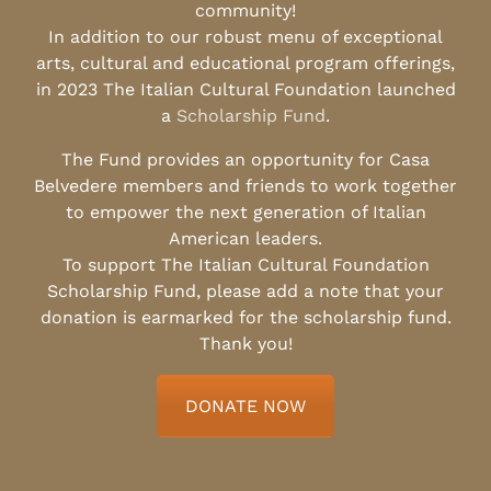
community!
In addition to our robust menu of exceptional
arts, cultural and educational program offerings,
in 2023 The Italian Cultural Foundation launched
a
Scholarship Fund
.
The Fund provides an opportunity for Casa
Belvedere members and friends to work together
to empower the next generation of Italian
American leaders.
To support The Italian Cultural Foundation
Scholarship Fund, please add a note that your
donation is earmarked for the scholarship fund.
Thank you!
DONATE NOW