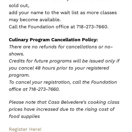
sold out,
add your name to the wait list as more classes
may become available.
Call the Foundation office at 718-273-7660.
Culinary Program Cancellation Policy:
There are no refunds for cancellations or no-
shows.
Credits for future programs will be issued only if
you cancel 48 hours prior to your registered
program.
To cancel your registration, call the Foundation
office at 718-273-7660.
Please note that Casa Belvedere’s cooking class
prices have increased due to the rising cost of
food supplies
Register Here!