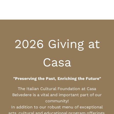
2026 Giving at
Casa
"Preserving the Past, Enriching the Future"
The Italian Cultural Foundation at Casa
Belvedere is a vital and important part of our
community!
In addition to our robust menu of exceptional
arts, cultural and educational program offerings,