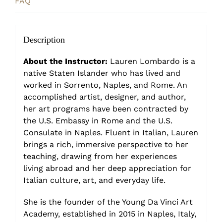
FAQ
Description
About the Instructor:
Lauren Lombardo is a
native Staten Islander who has lived and
worked in Sorrento, Naples, and Rome. An
accomplished artist, designer, and author,
her art programs have been contracted by
the U.S. Embassy in Rome and the U.S.
Consulate in Naples. Fluent in Italian, Lauren
brings a rich, immersive perspective to her
teaching, drawing from her experiences
living abroad and her deep appreciation for
Italian culture, art, and everyday life.
She is the founder of the Young Da Vinci Art
Academy, established in 2015 in Naples, Italy,