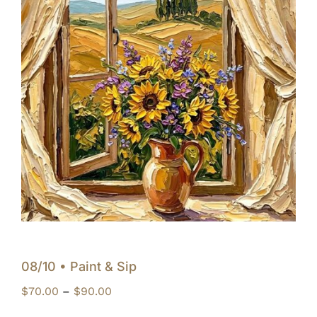
08/10 • Paint & Sip
Price
$
70.00
–
$
90.00
range: