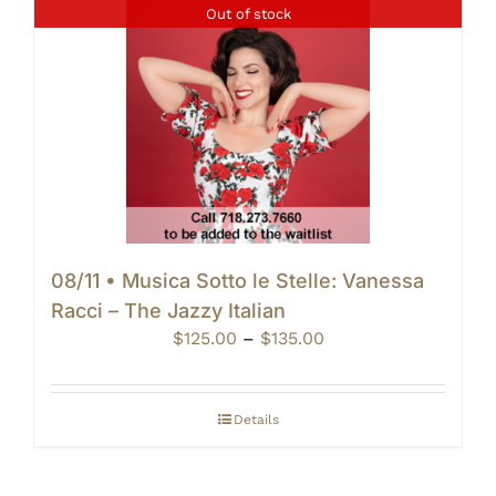
Out of stock
08/11 • Musica Sotto le Stelle: Vanessa
Racci – The Jazzy Italian
Price
$
125.00
–
$
135.00
range:
$125.00
through
Details
$135.00