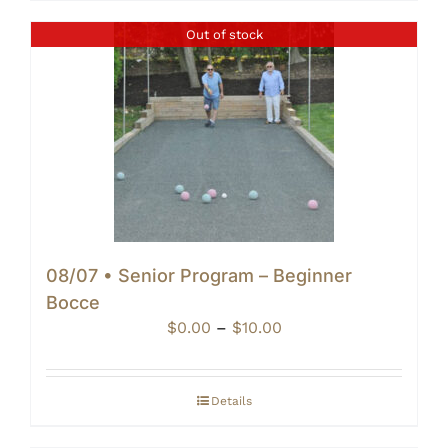
Out of stock
08/07 • Senior Program – Beginner
Bocce
Price
$
0.00
–
$
10.00
range:
$0.00
through
Details
$10.00