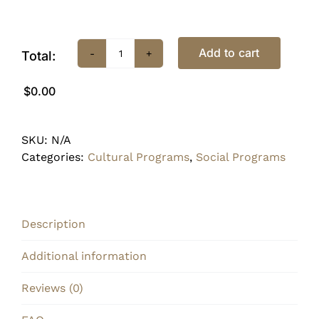
Add to cart
Total:
08/10
•
$0.00
Paint
&
Sip
SKU:
N/A
quantity
Categories:
Cultural Programs
,
Social Programs
Description
Additional information
Reviews (0)