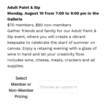
$70.00
Adult Paint &
Sip
through
Monday, August 10 from 7:00 to 9:00 pm in the
$90.00
Galleria
$70 members, $90 non-members
Gather friends and family for our Adult Paint &
Sip event, where you will create a vibrant
keepsake to celebrate the start of summer on
canvas. Enjoy a relaxing evening with a glass of
wine in hand and let your creativity flow.
Includes wine, cheese, meats, crackers and all
supplies.
Select
Member or
Non-Member
Pricing