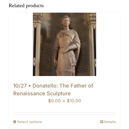
Related products
10/27 • Donatello: The Father of
Renaissance Sculpture
Price
$
0.00
–
$
10.00
range:
$0.00
through
Select options
Details
$10.00