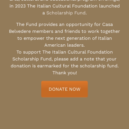
in 2023 The Italian Cultural Foundation launched
a
Scholarship Fund
.
The Fund provides an opportunity for Casa
Belvedere members and friends to work together
to empower the next generation of Italian
American leaders.
To support The Italian Cultural Foundation
Scholarship Fund, please add a note that your
donation is earmarked for the scholarship fund.
Thank you!
DONATE NOW