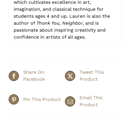
which cultivates excellence in art,
imagination, and classical technique for
students ages 4 and up. Lauren is also the
author of
Thank You, Neighbor
, and is
passionate about inspiring creativity and
confidence in artists of all ages.
Share On
Tweet This
Facebook
Product
Email This
Pin This Product
Product