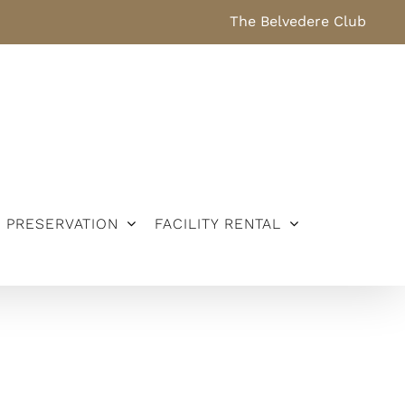
The Belvedere Club
PRESERVATION
FACILITY RENTAL