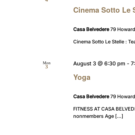
Cinema Sotto Le S
Casa Belvedere
79 Howard 
Cinema Sotto Le Stelle : Te
August 3 @ 6:30 pm
-
7
Mon
3
Yoga
Casa Belvedere
79 Howard 
FITNESS AT CASA BELVED
nonmembers Age [...]