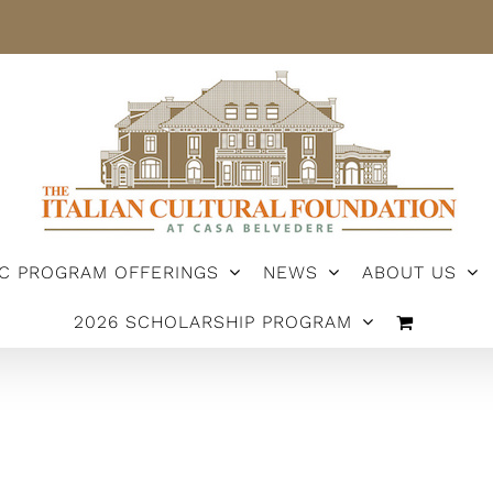
IC PROGRAM OFFERINGS
NEWS
ABOUT US
2026 SCHOLARSHIP PROGRAM