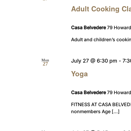
Adult Cooking Cl
Casa Belvedere
79 Howard 
Adult and children’s cooki
July 27 @ 6:30 pm
-
7:
Mon
27
Yoga
Casa Belvedere
79 Howard 
FITNESS AT CASA BELVED
nonmembers Age [...]