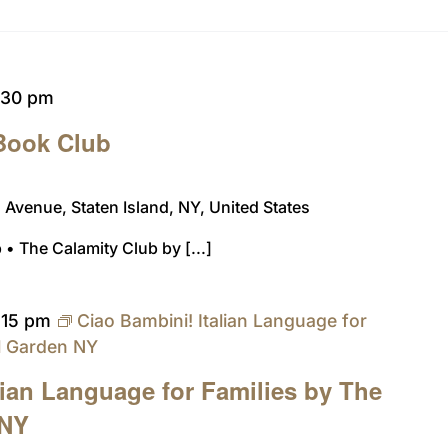
:30 pm
 Book Club
Avenue, Staten Island, NY, United States
 • The Calamity Club by [...]
:15 pm
Ciao Bambini! Italian Language for
al Garden NY
lian Language for Families by The
 NY