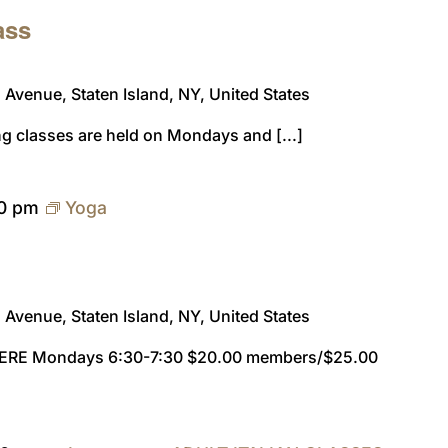
ass
Avenue, Staten Island, NY, United States
ng classes are held on Mondays and [...]
30 pm
Yoga
Avenue, Staten Island, NY, United States
ERE Mondays 6:30-7:30 $20.00 members/$25.00