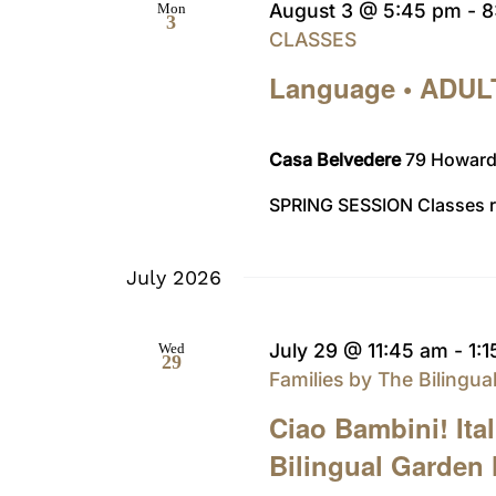
August 3 @ 5:45 pm
-
8
Mon
3
CLASSES
Language • ADUL
Casa Belvedere
79 Howard 
SPRING SESSION Classes ru
July 2026
July 29 @ 11:45 am
-
1:
Wed
29
Families by The Bilingu
Ciao Bambini! Ita
Bilingual Garden