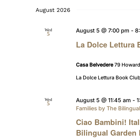
date.
August 2026
August 5 @ 7:00 pm
-
8
Wed
5
La Dolce Lettura
Casa Belvedere
79 Howard 
La Dolce Lettura Book Club
August 5 @ 11:45 am
-
1
Wed
5
Families by The Bilingu
Ciao Bambini! Ita
Bilingual Garden