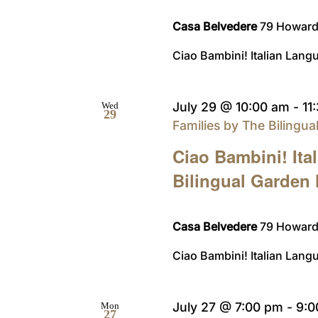
Casa Belvedere
79 Howard 
Ciao Bambini! Italian Langu
July 29 @ 10:00 am
-
11
Wed
29
Families by The Bilingu
Ciao Bambini! Ita
Bilingual Garden
Casa Belvedere
79 Howard 
Ciao Bambini! Italian Langu
July 27 @ 7:00 pm
-
9:0
Mon
27