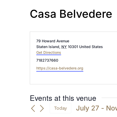
Casa Belvedere
Address
79 Howard Avenue
Staten Island
,
NY
10301
United States
Get Directions
Phone
7182737660
Website
https://casa-belvedere.org
Events at this venue
July 27
 - 
No
Today
Select