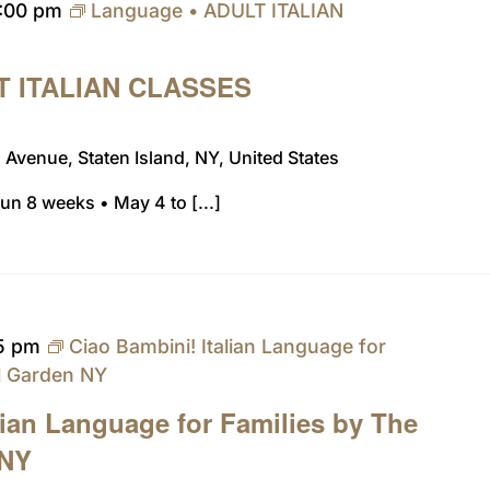
:00 pm
Language • ADULT ITALIAN
T ITALIAN CLASSES
Avenue, Staten Island, NY, United States
n 8 weeks • May 4 to [...]
15 pm
Ciao Bambini! Italian Language for
al Garden NY
lian Language for Families by The
 NY