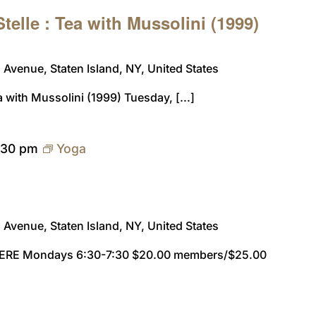
telle : Tea with Mussolini (1999)
Avenue, Staten Island, NY, United States
a with Mussolini (1999) Tuesday, [...]
:30 pm
Yoga
Avenue, Staten Island, NY, United States
ERE Mondays 6:30-7:30 $20.00 members/$25.00