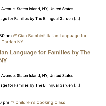
Avenue, Staten Island, NY, United States
age for Families by The Bilingual Garden [...]
:30 am
Ciao Bambini! Italian Language for
al Garden NY
lian Language for Families by The
 NY
Avenue, Staten Island, NY, United States
age for Families by The Bilingual Garden [...]
0 pm
Children’s Cooking Class