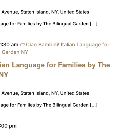
Avenue, Staten Island, NY, United States
age for Families by The Bilingual Garden [...]
11:30 am
Ciao Bambini! Italian Language for
al Garden NY
lian Language for Families by The
 NY
Avenue, Staten Island, NY, United States
age for Families by The Bilingual Garden [...]
1:00 pm