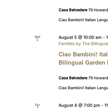
Casa Belvedere
79 Howard 
Ciao Bambini! Italian Langu
August 5 @ 10:00 am
-
Wed
5
Families by The Bilingu
Ciao Bambini! Ita
Bilingual Garden
Casa Belvedere
79 Howard 
Ciao Bambini! Italian Langu
August 4 @ 7:00 pm
-
1
Tue
4