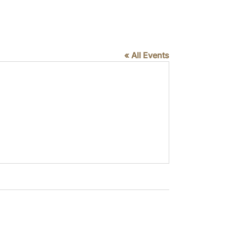
« All Events