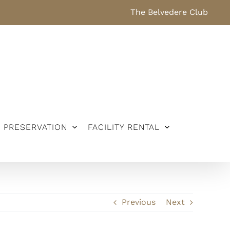
The Belvedere Club
PRESERVATION
FACILITY RENTAL
Previous
Next