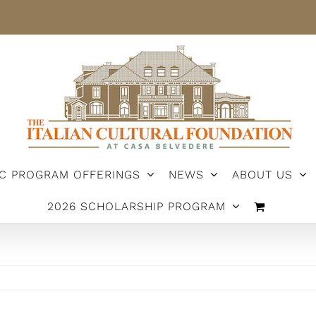
IC PROGRAM OFFERINGS
NEWS
ABOUT US
2026 SCHOLARSHIP PROGRAM