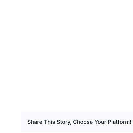
Share This Story, Choose Your Platform!