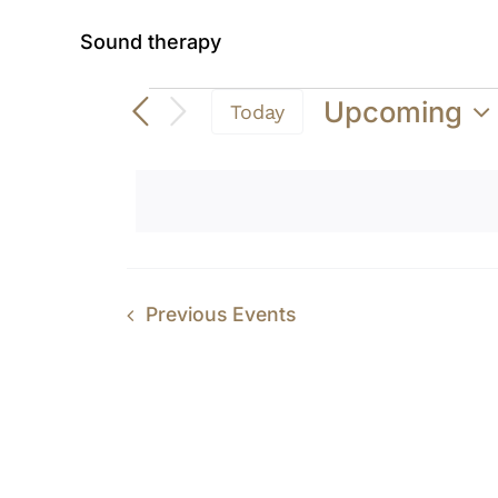
Sound therapy
Events
Upcoming
Today
Select
date.
Previous
Events