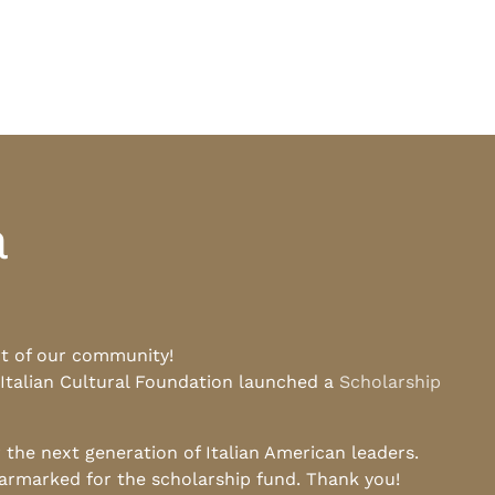
a
rt of our community!
 Italian Cultural Foundation launched a
Scholarship
he next generation of Italian American leaders.
earmarked for the scholarship fund. Thank you!