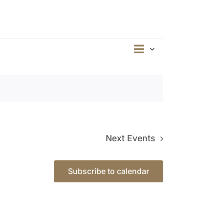
Event
Summary
Views
Views
Navigation
Navigation
Next
Events
Subscribe to calendar