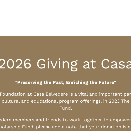
2026 Giving at Cas
"Preserving the Past, Enriching the Future"
l Foundation at Casa Belvedere is a vital and important pa
, cultural and educational program offerings, in 2023 The
Fund
.
edere members and friends to work together to empower t
holarship Fund, please add a note that your donation is 