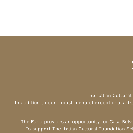
The Italian Cultura
In addition to our robust menu of exceptional arts
The Fund provides an opportunity for Casa Belv
To support The Italian Cultural Foundation Sc