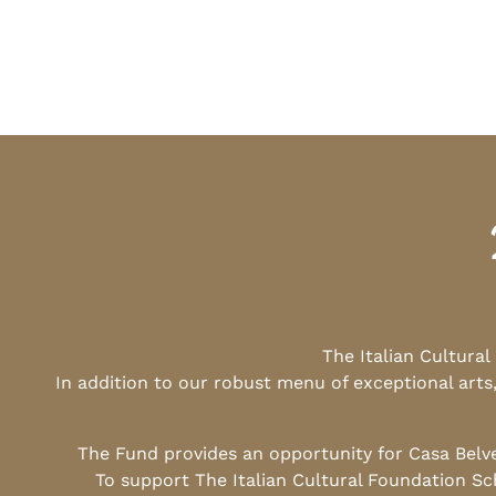
The Italian Cultura
In addition to our robust menu of exceptional arts
The Fund provides an opportunity for Casa Belv
To support The Italian Cultural Foundation Sc