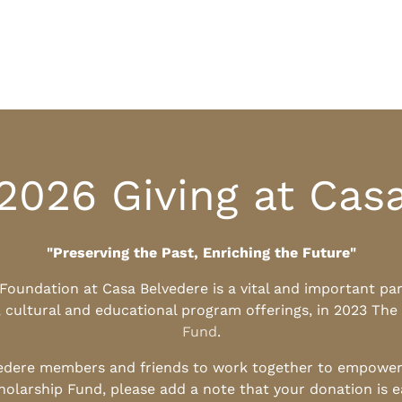
2026 Giving at Cas
"Preserving the Past, Enriching the Future"
l Foundation at Casa Belvedere is a vital and important pa
, cultural and educational program offerings, in 2023 The
Fund
.
edere members and friends to work together to empower t
holarship Fund, please add a note that your donation is 