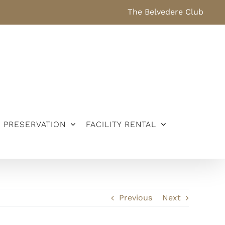
The Belvedere Club
PRESERVATION
FACILITY RENTAL
Previous
Next