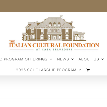
IC PROGRAM OFFERINGS
NEWS
ABOUT US
2026 SCHOLARSHIP PROGRAM