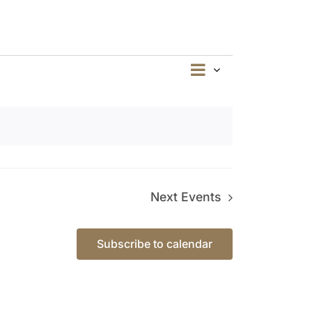
Event
Summary
Views
Views
Navigation
Navigation
Next
Events
Subscribe to calendar