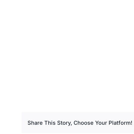
Share This Story, Choose Your Platform!