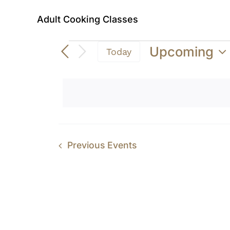
Adult Cooking Classes
Events
Upcoming
Today
Select
date.
Previous
Events