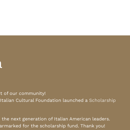
a
rt of our community!
 Italian Cultural Foundation launched a
Scholarship
he next generation of Italian American leaders.
earmarked for the scholarship fund. Thank you!