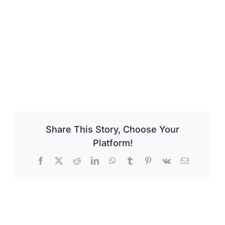
Share This Story, Choose Your
Platform!
Facebook
X
Reddit
LinkedIn
WhatsApp
Tumblr
Pinterest
Vk
Email