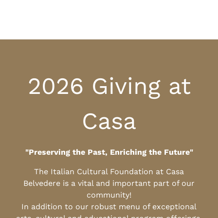
2026 Giving at
Casa
"Preserving the Past, Enriching the Future"
The Italian Cultural Foundation at Casa
Belvedere is a vital and important part of our
community!
In addition to our robust menu of exceptional