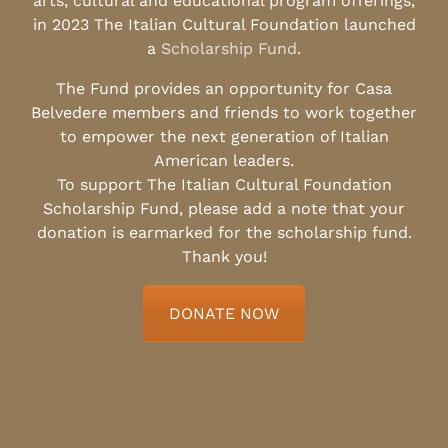
arts, cultural and educational program offerings,
in 2023 The Italian Cultural Foundation launched
a
Scholarship Fund
.
The Fund provides an opportunity for Casa
Belvedere members and friends to work together
to empower the next generation of Italian
American leaders.
To support The Italian Cultural Foundation
Scholarship Fund, please add a note that your
donation is earmarked for the scholarship fund.
Thank you!
DONATE NOW