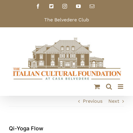
Skip
Facebook
X
Instagram
YouTube
Email
to
content
The Belvedere Club
Previous
Next
Qi-Yoga Flow