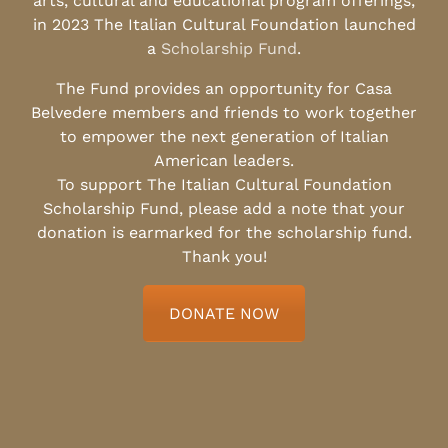
arts, cultural and educational program offerings,
in 2023 The Italian Cultural Foundation launched
a
Scholarship Fund
.
The Fund provides an opportunity for Casa
Belvedere members and friends to work together
to empower the next generation of Italian
American leaders.
To support The Italian Cultural Foundation
Scholarship Fund, please add a note that your
donation is earmarked for the scholarship fund.
Thank you!
DONATE NOW