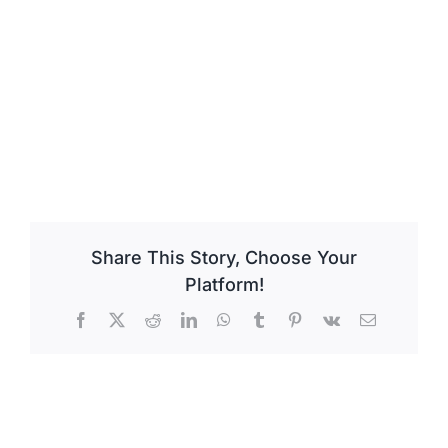
Share This Story, Choose Your
Platform!
Facebook
X
Reddit
LinkedIn
WhatsApp
Tumblr
Pinterest
Vk
Email