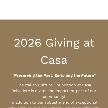
2026 Giving at
Casa
"Preserving the Past, Enriching the Future"
The Italian Cultural Foundation at Casa
Belvedere is a vital and important part of our
community!
In addition to our robust menu of exceptional