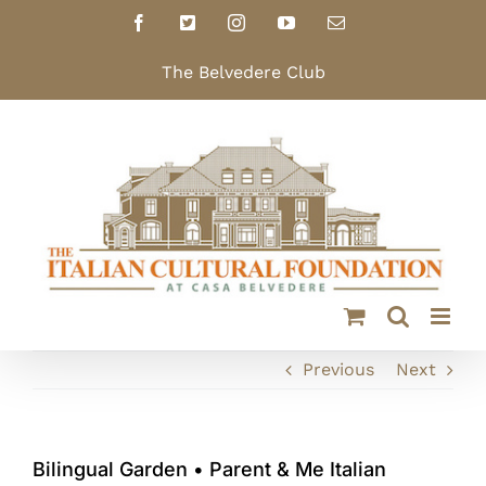
Skip
Facebook
X
Instagram
YouTube
Email
to
content
The Belvedere Club
Previous
Next
Bilingual Garden • Parent & Me Italian