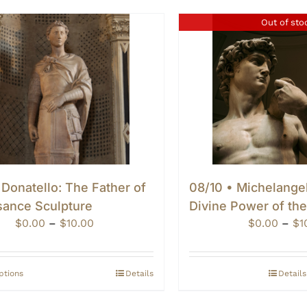
Out of sto
 Donatello: The Father of
08/10 • Michelange
sance Sculpture
Divine Power of th
Price
$
0.00
–
$
10.00
$
0.00
–
$
1
range:
$0.00
through
ptions
Details
Details
$10.00