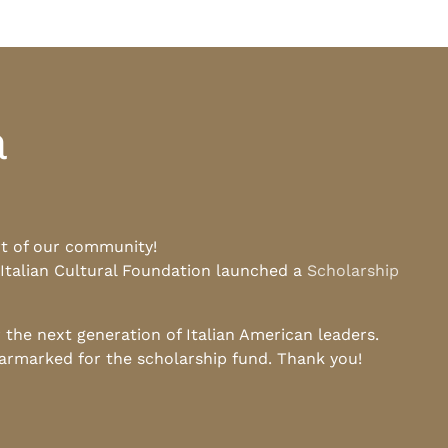
a
rt of our community!
 Italian Cultural Foundation launched a
Scholarship
he next generation of Italian American leaders.
earmarked for the scholarship fund. Thank you!