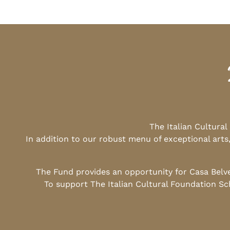
The Italian Cultura
In addition to our robust menu of exceptional arts
The Fund provides an opportunity for Casa Belv
To support The Italian Cultural Foundation Sc