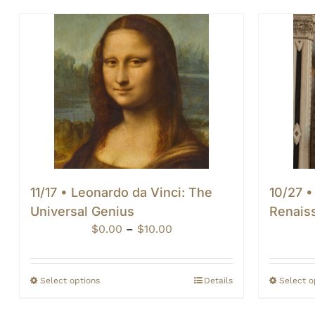
11/17 • Leonardo da Vinci: The
10/27 •
Universal Genius
Renais
Price
$
0.00
–
$
10.00
range:
$0.00
through
Select options
Details
Select o
$10.00