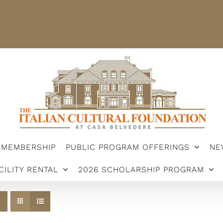
STER
MEMBERSHIP
PUBLIC PROGRAM OFFERINGS
ARSHIP PROGRAM
MEMBERSHIP
PUBLIC PROGRAM OFFERINGS
NE
CILITY RENTAL
2026 SCHOLARSHIP PROGRAM