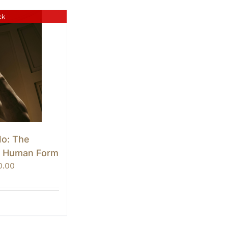
ck
lo: The
e Human Form
Price
0.00
range:
$0.00
through
$10.00