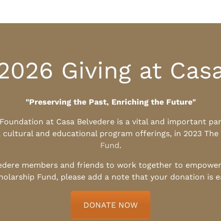
2026 Giving at Cas
"Preserving the Past, Enriching the Future"
l Foundation at Casa Belvedere is a vital and important pa
, cultural and educational program offerings, in 2023 The
Fund
.
edere members and friends to work together to empower t
holarship Fund, please add a note that your donation is 
DONATE NOW