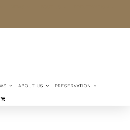
NEWS
ABOUT US
PRESERVATION
WS
ABOUT US
PRESERVATION