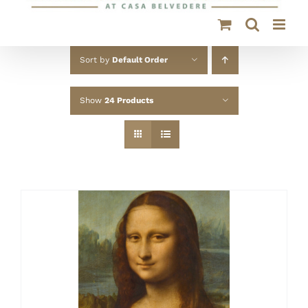
Sort by
Default Order
Show
24 Products