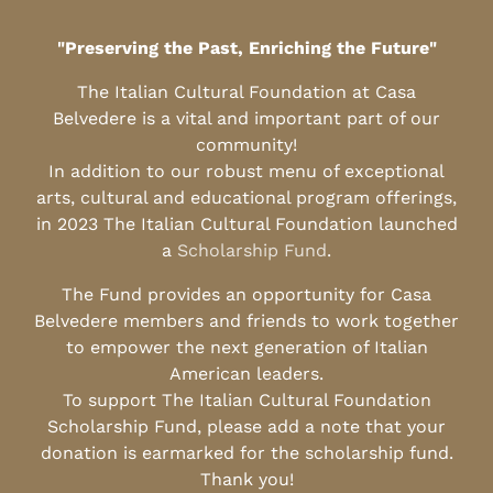
"Preserving the Past, Enriching the Future"
The Italian Cultural Foundation at Casa
Belvedere is a vital and important part of our
community!
In addition to our robust menu of exceptional
arts, cultural and educational program offerings,
in 2023 The Italian Cultural Foundation launched
a
Scholarship Fund
.
The Fund provides an opportunity for Casa
Belvedere members and friends to work together
to empower the next generation of Italian
American leaders.
To support The Italian Cultural Foundation
Scholarship Fund, please add a note that your
donation is earmarked for the scholarship fund.
Thank you!