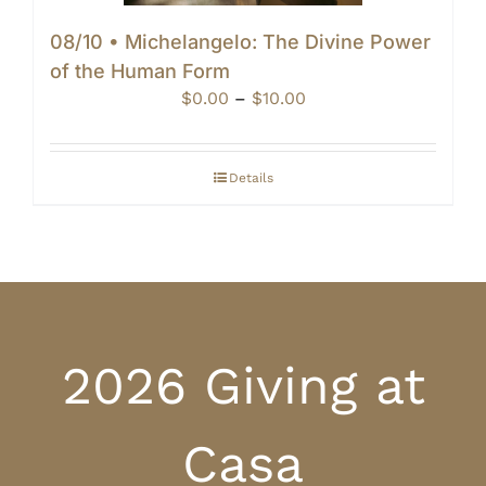
08/10 • Michelangelo: The Divine Power
of the Human Form
Price
$
0.00
–
$
10.00
range:
$0.00
through
Details
$10.00
2026 Giving at
Casa