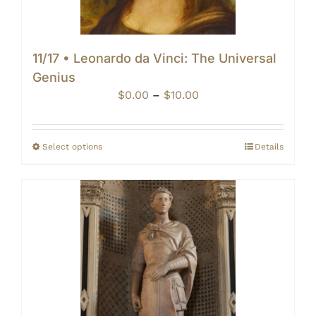
11/17 • Leonardo da Vinci: The Universal
Genius
Price
$
0.00
–
$
10.00
range:
$0.00
through
Select options
Details
$10.00