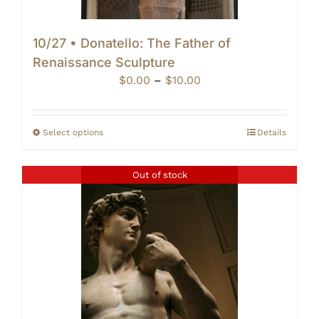
10/27 • Donatello: The Father of
Renaissance Sculpture
Price
$
0.00
–
$
10.00
range:
$0.00
through
Select options
Details
$10.00
Out of stock