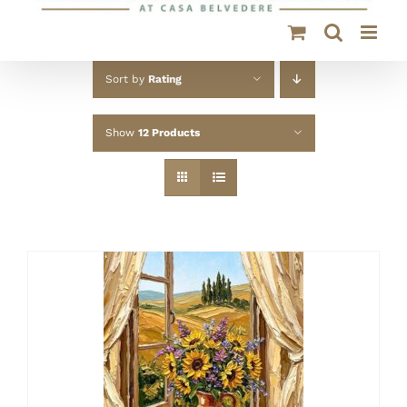
Sort by
Rating
Show
12 Products