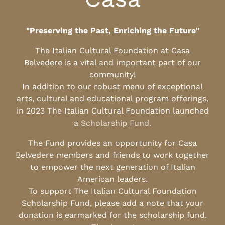
"Preserving the Past, Enriching the Future"
The Italian Cultural Foundation at Casa
Belvedere is a vital and important part of our
community!
In addition to our robust menu of exceptional
arts, cultural and educational program offerings,
in 2023 The Italian Cultural Foundation launched
a
Scholarship Fund
.
The Fund provides an opportunity for Casa
Belvedere members and friends to work together
to empower the next generation of Italian
American leaders.
To support The Italian Cultural Foundation
Scholarship Fund, please add a note that your
donation is earmarked for the scholarship fund.