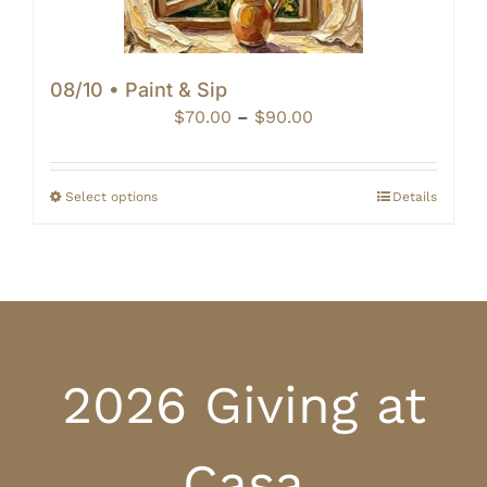
08/10 • Paint & Sip
Price
$
70.00
–
$
90.00
range:
$70.00
through
Select options
Details
$90.00
2026 Giving at
Casa