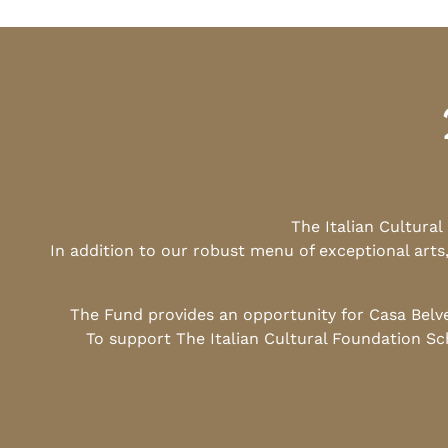
The Italian Cultura
In addition to our robust menu of exceptional arts
The Fund provides an opportunity for Casa Belv
To support The Italian Cultural Foundation Sc