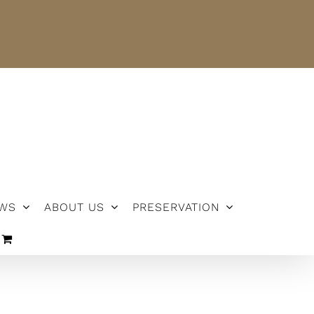
NEWS
ABOUT US
PRESERVATION
WS
ABOUT US
PRESERVATION