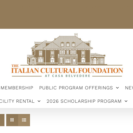
STER
MEMBERSHIP
PUBLIC PROGRAM OFFERINGS
ARSHIP PROGRAM
MEMBERSHIP
PUBLIC PROGRAM OFFERINGS
NE
CILITY RENTAL
2026 SCHOLARSHIP PROGRAM