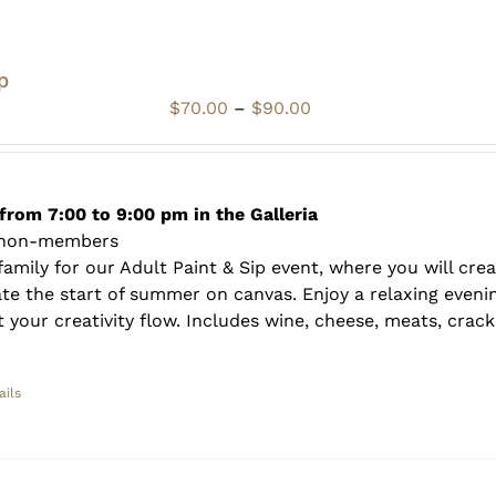
p
Price
$
70.00
–
$
90.00
range:
$70.00
through
$90.00
from 7:00 to 9:00 pm in the Galleria
 non-members
amily for our Adult Paint & Sip event, where you will crea
te the start of summer on canvas. Enjoy a relaxing evenin
 your creativity flow. Includes wine, cheese, meats, crack
ails