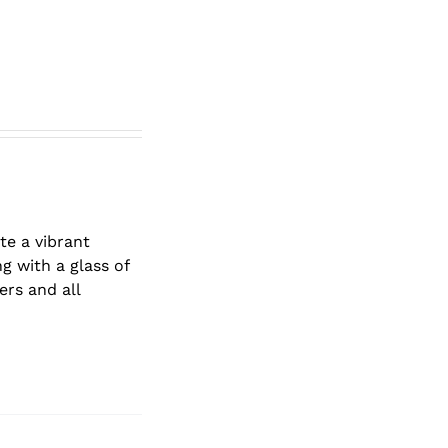
te a vibrant
g with a glass of
ers and all