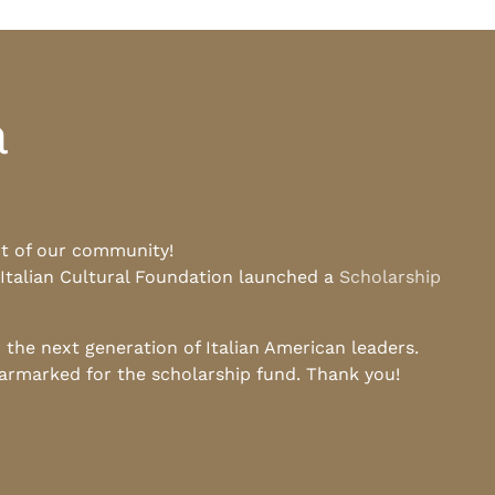
a
rt of our community!
 Italian Cultural Foundation launched a
Scholarship
he next generation of Italian American leaders.
earmarked for the scholarship fund. Thank you!