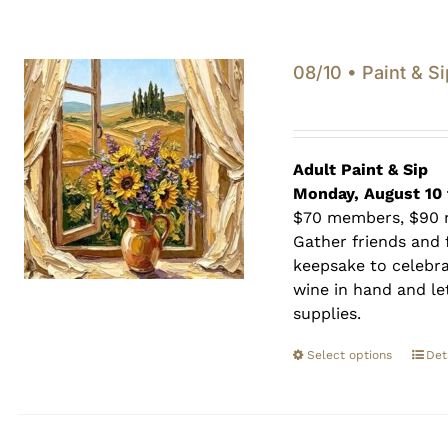
08/10 • Paint & Si
Adult Paint &
Sip
Monday, August 10 
$70 members, $90
Gather friends and f
keepsake to celebra
wine in hand and let
supplies.
Select options
Det