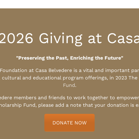
2026 Giving at Cas
"Preserving the Past, Enriching the Future"
l Foundation at Casa Belvedere is a vital and important pa
, cultural and educational program offerings, in 2023 The
Fund
.
edere members and friends to work together to empower t
holarship Fund, please add a note that your donation is 
DONATE NOW